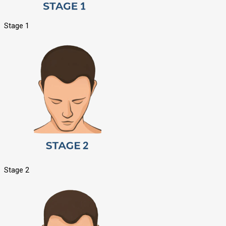
Stage 1
Stage 2