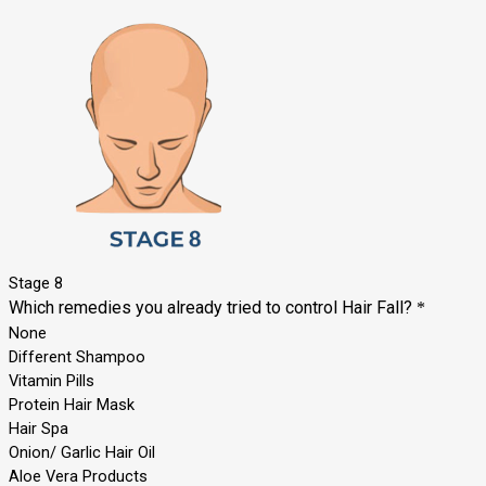
Stage 8
Which remedies you already tried to control Hair Fall?
*
None
Different Shampoo
Vitamin Pills
Protein Hair Mask
Hair Spa
Onion/ Garlic Hair Oil
Aloe Vera Products