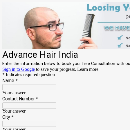
Advance Hair India
Enter the information below to book your free Consultation with our 
Sign in to Google
to save your progress.
Learn more
* Indicates required question
Name
*
Your answer
Contact Number
*
Your answer
City
*
Your answer