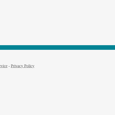
rvice
-
Privacy Policy