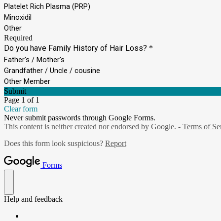
Platelet Rich Plasma (PRP)
Minoxidil
Other
Required
Do you have Family History of Hair Loss?
*
Father's / Mother's
Grandfather / Uncle / cousine
Other Member
Submit
Page 1 of 1
Clear form
Never submit passwords through Google Forms.
This content is neither created nor endorsed by Google. -
Terms of Se
Does this form look suspicious?
Report
Forms
Help and feedback