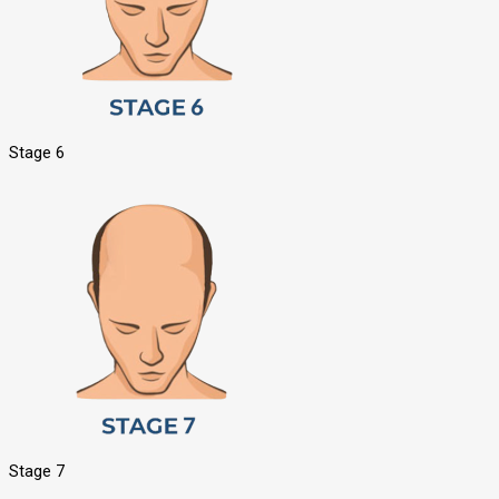
Stage 6
Stage 7