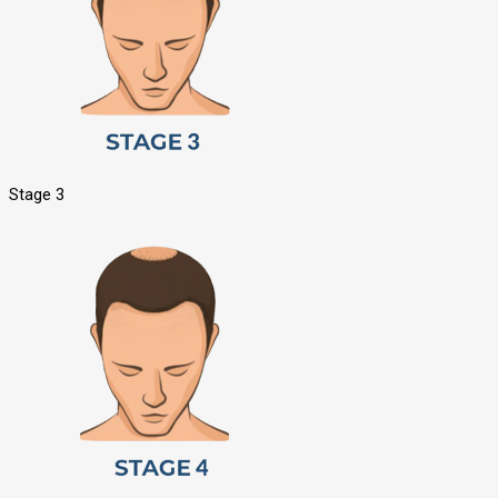
Stage 3