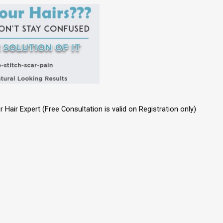
Hair Expert (Free Consultation is valid on Registration only)