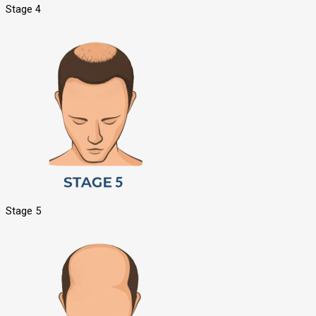
Stage 4
Stage 5