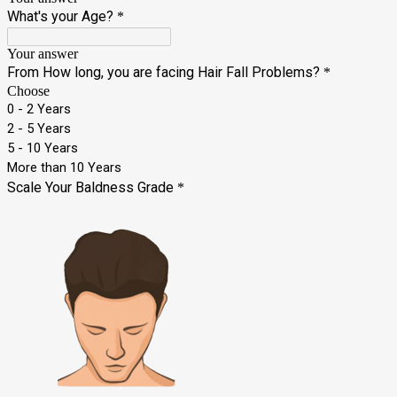
What's your Age?
*
Your answer
From How long, you are facing Hair Fall Problems?
*
Choose
0 - 2 Years
2 - 5 Years
5 - 10 Years
More than 10 Years
Scale Your Baldness Grade
*