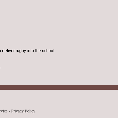
 deliver rugby into the school.
.
rvice
-
Privacy Policy