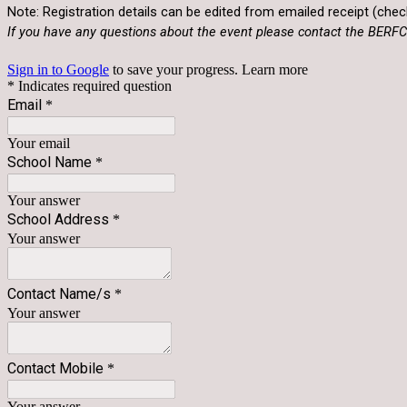
Note: Registration details can be edited from emailed receipt (check
If you have any questions about the event please contact the BE
Sign in to Google
to save your progress.
Learn more
* Indicates required question
Email
*
Your email
School Name
*
Your answer
School Address
*
Your answer
Contact Name/s
*
Your answer
Contact Mobile
*
Your answer