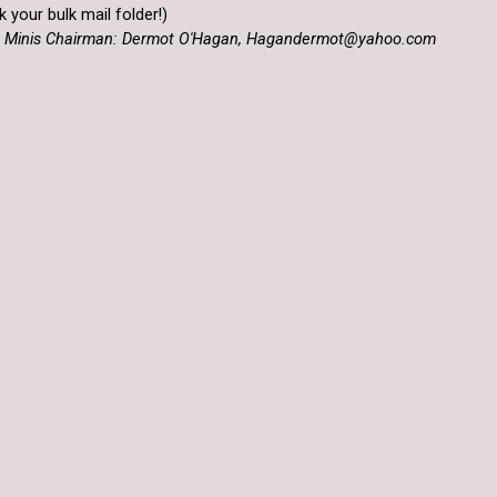
 your bulk mail folder!)
RFC Minis Chairman: Dermot O'Hagan, Hagandermot@yahoo.com