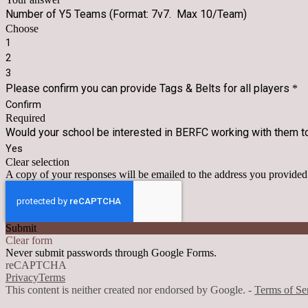
Number of Y5 Teams (Format: 7v7. Max 10/Team)
Choose
1
2
3
Please confirm you can provide Tags & Belts for all players
*
Confirm
Required
Would your school be interested in BERFC working with them to
Yes
Clear selection
A copy of your responses will be emailed to the address you provided
Submit
Clear form
Never submit passwords through Google Forms.
reCAPTCHA
Privacy
Terms
This content is neither created nor endorsed by Google. -
Terms of Se