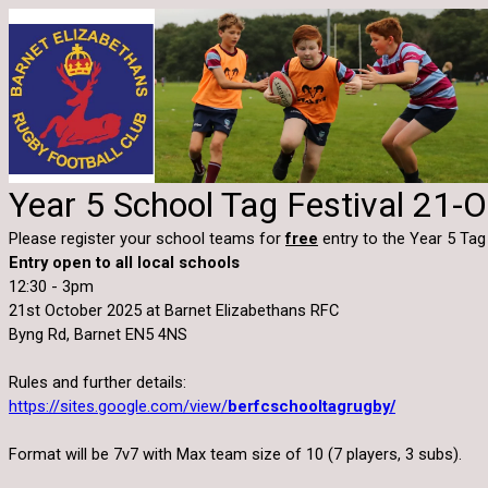
Year 5 School Tag Festival 21-
Please register your school teams for
free
entry to the Year 5 Tag
Entry open to all local schools
12:30 - 3pm
21st October 2025 at Barnet Elizabethans RFC
Byng Rd, Barnet EN5 4NS
Rules and further details:
https://sites.google.com/view/
berfcschooltagrugby/
Format will be 7v7 with Max team size of 10 (7 players, 3 subs).