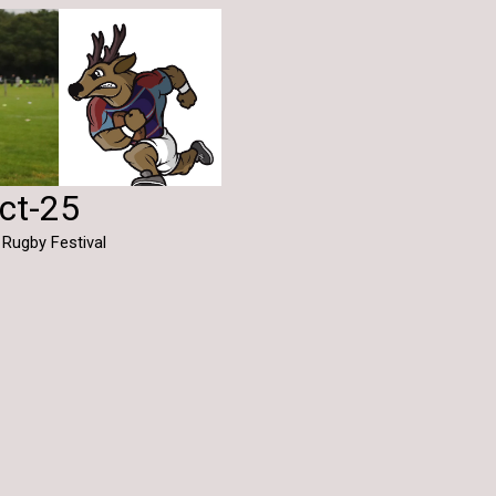
Oct-25
 Rugby Festival