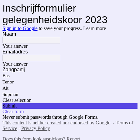
Inschrijfformulier
gelegenheidskoor 2023
Sign in to Google
to save your progress.
Learn more
Naam
Your answer
Emailadres
Your answer
Zangpartij
Bas
Tenor
Alt
Sopraan
Clear selection
Submit
Clear form
Never submit passwords through Google Forms.
This content is neither created nor endorsed by Google. -
Terms of
Service
-
Privacy Policy
Does this form look suspicious?
Report