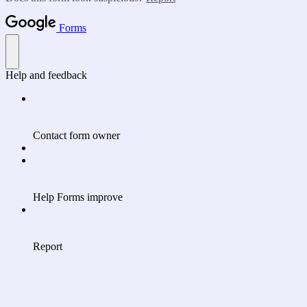
Forms
Help and feedback
Contact form owner
Help Forms improve
Report