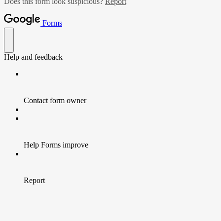
Does this form look suspicious?
Report
Forms
Help and feedback
Contact form owner
Help Forms improve
Report