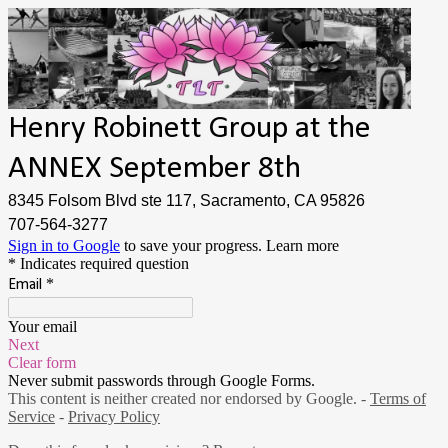
Henry Robinett Group at the
ANNEX September 8th
8345 Folsom Blvd ste 117, Sacramento, CA 95826
707-564-3277
Sign in to Google
to save your progress.
Learn more
* Indicates required question
*
Email
Your email
Next
Clear form
Never submit passwords through Google Forms.
This content is neither created nor endorsed by Google. -
Terms of
Service
-
Privacy Policy