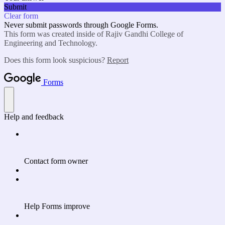
Submit
Clear form
Never submit passwords through Google Forms.
This form was created inside of Rajiv Gandhi College of
Engineering and Technology.
Does this form look suspicious?
Report
Forms
Help and feedback
Contact form owner
Help Forms improve