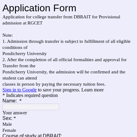
Application Form
Application for college transfer from DBRAIT for Provisional
admission at RGCET
Note:
1. Admission through transfer is subject to fulfillment of all eligible
conditions of
Pondicherry University
2. After the completion of all official formalities and approval for
Transfer from the
Pondicherry University, the admission will be confirmed and the
student can attend
classes in person by paying the necessary tuition fees.
Sign in to Google
to save your progress.
Learn more
* Indicates required question
Name:
*
Your answer
Sex:
*
Male
Female
Course of study at DBRAIT: