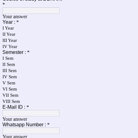
*
Your answer
Year :
*
I Year
II Year
III Year
IV Year
Semester :
*
I Sem
II Sem
III Sem
IV Sem
V Sem
VI Sem
VII Sem
VIII Sem
E-Mail ID :
*
Your answer
Whatsapp Number :
*
Your answer