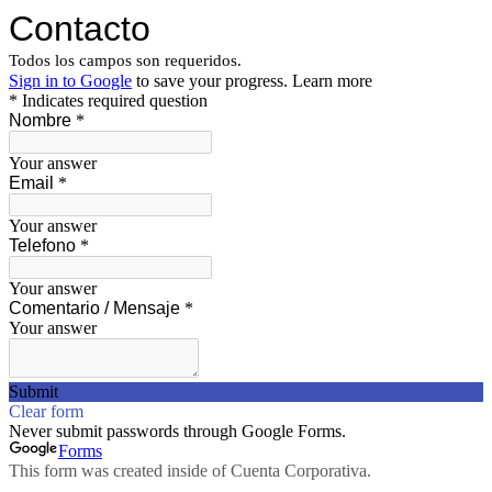
Contacto
Todos los campos son requeridos.
Sign in to Google
to save your progress.
Learn more
* Indicates required question
Nombre
*
Your answer
Email
*
Your answer
Telefono
*
Your answer
Comentario / Mensaje
*
Your answer
Submit
Clear form
Never submit passwords through Google Forms.
Forms
This form was created inside of Cuenta Corporativa.