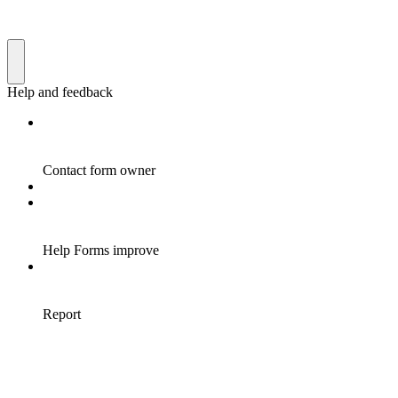
Help and feedback
Contact form owner
Help Forms improve
Report