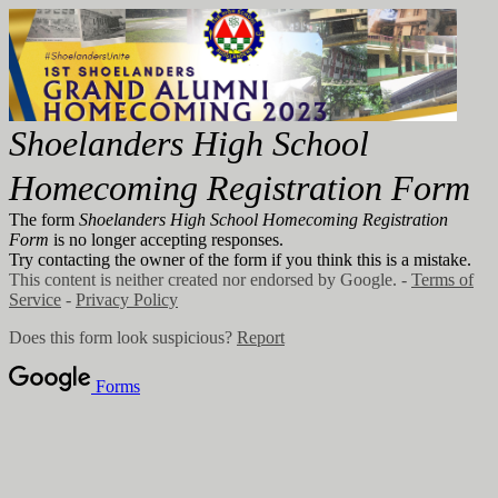
Shoelanders High School
Homecoming Registration Form
The form
Shoelanders High School Homecoming Registration
Form
is no longer accepting responses.
Try contacting the owner of the form if you think this is a mistake.
This content is neither created nor endorsed by Google. -
Terms of
Service
-
Privacy Policy
Does this form look suspicious?
Report
Forms