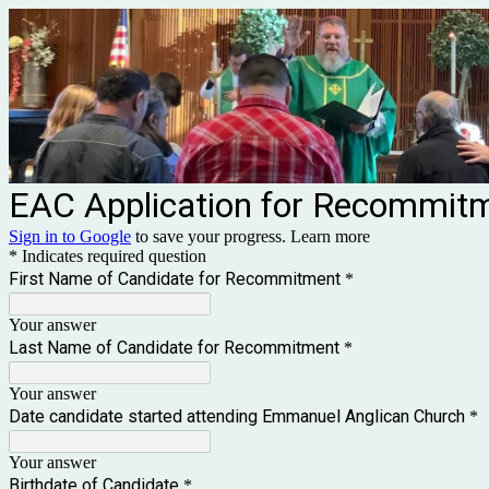
EAC Application for Recommit
Sign in to Google
to save your progress.
Learn more
* Indicates required question
First Name of Candidate for Recommitment
*
Your answer
Last Name of Candidate for Recommitment
*
Your answer
Date candidate started attending Emmanuel Anglican Church
*
Your answer
Birthdate of Candidate
*