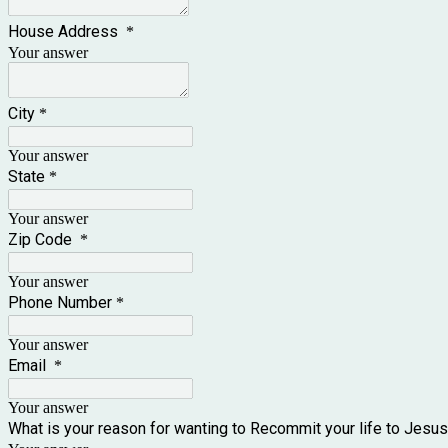
House Address
*
Your answer
City
*
Your answer
State
*
Your answer
Zip Code
*
Your answer
Phone Number
*
Your answer
Email
*
Your answer
What is your reason for wanting to Recommit your life to Jesu