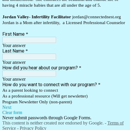
having 4 miracle babies that are all under the age of 5.
Jordan Valley- Infertility Facilitator
jordan@connectednest.org
Jordan is a Mom after infertility, a Licensed Professional Counselor
First Name
*
Your answer
Last Name
*
Your answer
How did you hear about our program?
*
Your answer
How do you want to connect with our program?
*
As a parent looking to connect
As a professional resource (Will get newsletter)
Program Newsletter Only (non-parent)
Next
Clear form
Never submit passwords through Google Forms.
This content is neither created nor endorsed by Google. -
Terms of
Service
-
Privacy Policy