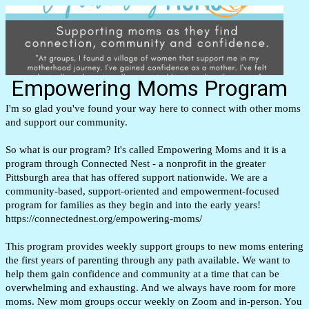
Empowering Moms Program
I'm so glad you've found your way here to connect with other moms
and support our community.
So what is our program? It's called Empowering Moms and it is a
program through Connected Nest - a nonprofit in the greater
Pittsburgh area that has offered support nationwide.
We are a
community-based, support-oriented and empowerment-focused
program for families as they begin and into the early years!
https://connectednest.org/empowering-moms/
This program provides weekly support groups to new moms entering
the first years of parenting through any path available. We want to
help them gain confidence and community at a time that can be
overwhelming and exhausting. And we always have room for more
moms. New mom groups occur weekly on Zoom and in-person. You