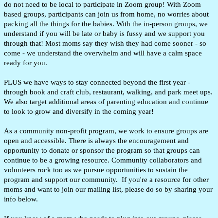
do not need to be local to participate in Zoom group! With Zoom
based groups, participants can join us from home, no worries about
packing all the things for the babies
.
With the in-person groups, we
understand if you will be late or baby is fussy and we support you
through that
! Most moms say they wish they had come sooner - so
come - we understand the overwhelm and will have a calm space
ready for you.
PLUS we have ways to stay connected beyond the first year -
through book and craft club, restaurant, walking, and park meet ups.
We also target additional areas of parenting education and continue
to look to grow and diversify in the coming year!
As a community non-profit program, we work to ensure groups are
open and accessible. There is always the encouragement and
opportunity to donate or sponsor the program so that groups can
continue to be a growing resource. Community collaborators and
volunteers rock too as we pursue opportunities to sustain the
program and support our community. If you're a resource for other
moms and want to join our mailing list, please do so by sharing your
info below.