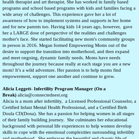
health therapist and art therapist. She has worked in family based
programs and school based programs with kids and families facing a
wide array of challenges. This experience gave her a lot of
awareness of how to implement systems and supports in her home
and for new parents too. Having kids 14 years ago, however, gave
her a LARGE dose of perspective of the realities and challenges
mother's face. She started facilitating new mom's community groups
in person in 2016. Megan formed Empowering Moms out of the
desire to support the transition into motherhood, and then expand
and meet ongoing, dynamic family needs. Moms have needs
throughout the journey because really at each stage you are a new
mom! It’s a wild adventure.
Her passion is to help moms find
empowerment, support one another and continue to grow.
Alicia Leggett- Infertility Program Manager (On a
Break)
alicia@connectednest.org
Alicia is a mom after infertility, a Licensed Professional Counselor, a
Certified Infant Mental Health Professional, and a Certified Birth
Doula CD(Dona). She has a passion for helping women in all stages
of their family building journey. She culminates her educational
background with personal life experiences to help women develop
skills to cope with the emotional complexities surrounding infertility
and motherhood. She embraces the beautiful and chaotic life of