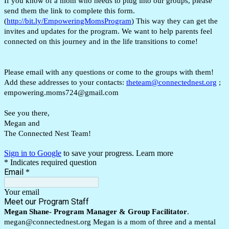
If you know of a mom who needs to plug into our groups, please
send them the link to complete this form.
(
http://bit.ly/EmpoweringMomsProgram
) This way they can get the
invites and updates for the program. We want to help parents feel
connected on this journey and in the life transitions to come!
Please email with any questions or come to the groups with them!
Add these addresses to your contacts:
theteam@connectednest.org
;
empowering.moms724@gmail.com
See you there,
Megan and
The Connected Nest Team!
Sign in to Google
to save your progress.
Learn more
* Indicates required question
Email
*
Your email
Meet our Program Staff
Megan Shane- Program Manager & Group Facilitator
.
megan@connectednest.org Megan is a mom of three and a mental