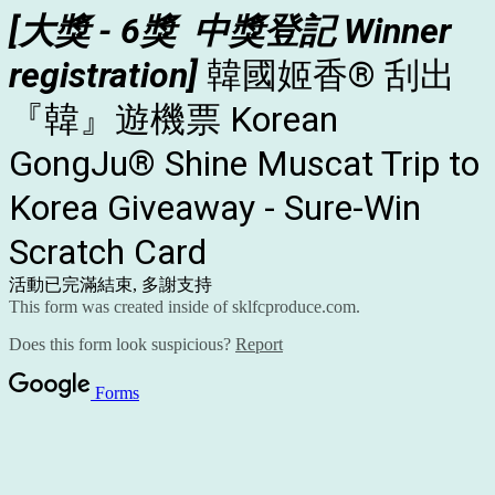
[
大獎 - 6獎
中獎登
記 Winner
registration]
韓國姬香® 刮出
『韓』遊機票
Korean
GongJu® Shine Muscat Trip to
Korea Giveaway - Sure-Win
Scratch Card
活動已完滿結束, 多謝支持
This form was created inside of sklfcproduce.com.
Does this form look suspicious?
Report
Forms