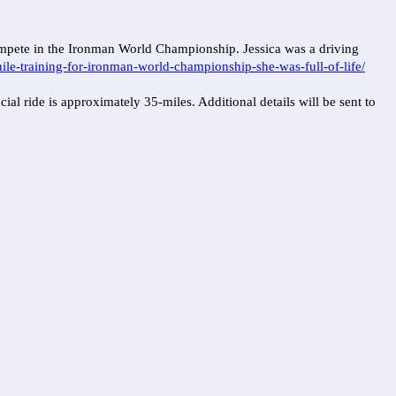
compete in the Ironman World Championship. Jessica was a driving
le-training-for-ironman-world-championship-she-was-full-of-life/
l ride is approximately 35-miles. Additional details will be sent to