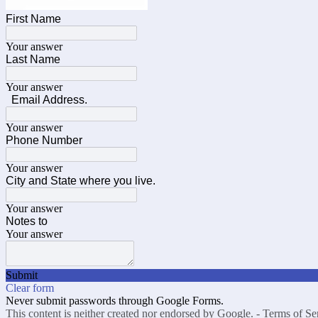
First Name
Your answer
Last Name
Your answer
Email Address.
Your answer
Phone Number
Your answer
City and State where you live.
Your answer
Notes to
Your answer
Submit
Clear form
Never submit passwords through Google Forms.
This content is neither created nor endorsed by Google. -
Terms of Se