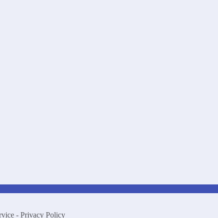
rvice
-
Privacy Policy