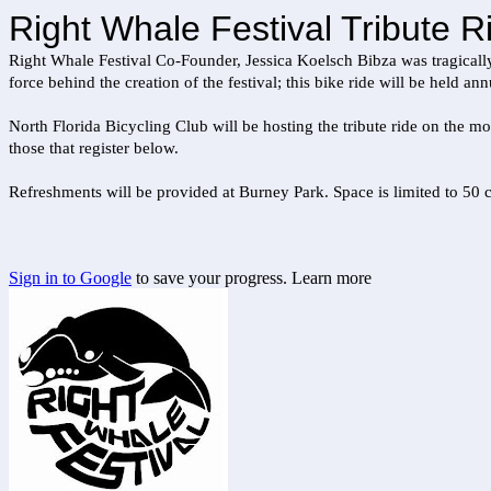
Right Whale Festival Tribute Ri
Right Whale Festival Co-Founder, Jessica Koelsch Bibza was tragically
force behind the creation of the festival; this bike ride will be held 
North Florida Bicycling Club will be hosting the tribute ride on the m
those that register below.
Refreshments will be provided at Burney Park. Space is limited to 50 c
Sign in to Google
to save your progress.
Learn more