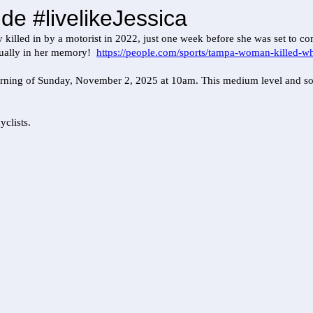
de #livelikeJessica
 killed in by a motorist in 2022, just one week before she was set to 
annually in her memory!
https://people.com/sports/tampa-woman-killed-whi
orning of Sunday, November 2, 2025 at 10am. This medium level and socia
yclists.