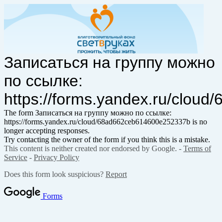
Записаться на группу можно
по ссылке:
https://forms.yandex.ru/clo
The form Записаться на группу можно по ссылке:
https://forms.yandex.ru/cloud/68ad662ceb614600e252337b is no
longer accepting responses.
Try contacting the owner of the form if you think this is a mistake.
This content is neither created nor endorsed by Google. -
Terms of
Service
-
Privacy Policy
Does this form look suspicious?
Report
Forms