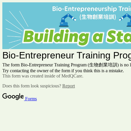
Bio-Entrepreneur Training
The form Bio-Entrepreneur Training Program (生物創業培訓) is no lon
Try contacting the owner of the form if you think this is a mistake.
This form was created inside of MedQCare.
Does this form look suspicious?
Report
Forms