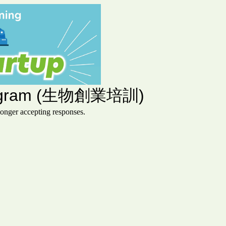
 Program (生物創業培訓)
ger accepting responses.