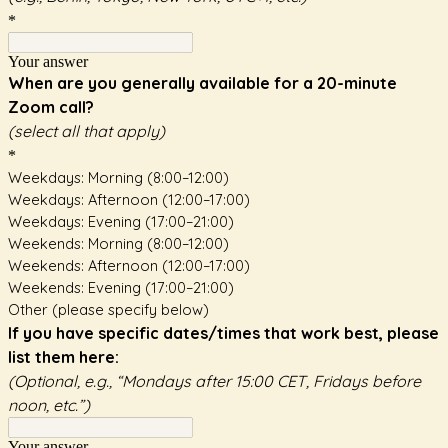
*
Your answer
When are you generally available for a 20-minute
Zoom call?
(select all that apply)
*
Weekdays: Morning (8:00–12:00)
Weekdays: Afternoon (12:00–17:00)
Weekdays: Evening (17:00–21:00)
Weekends: Morning (8:00–12:00)
Weekends: Afternoon (12:00–17:00)
Weekends: Evening (17:00–21:00)
Other (please specify below)
If you have specific dates/times that work best, please
list them here:
(Optional, e.g., “Mondays after 15:00 CET, Fridays before
noon, etc.”)
Your answer