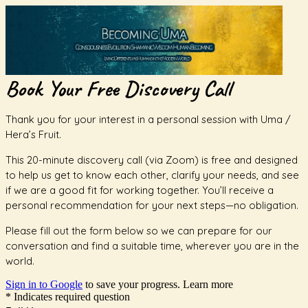
Book Your Free Discovery Call
Thank you for your interest in a personal session with Uma /
Hera’s Fruit.
This 20-minute discovery call (via Zoom) is free and designed
to help us get to know each other, clarify your needs, and see
if we are a good fit for working together. You’ll receive a
personal recommendation for your next steps—no obligation.
Please fill out the form below so we can prepare for our
conversation and find a suitable time, wherever you are in the
world.
Sign in to Google
to save your progress.
Learn more
* Indicates required question