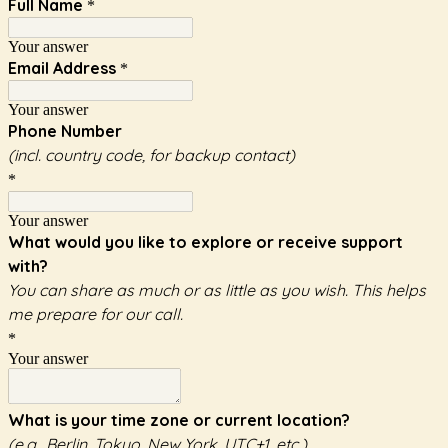
Full Name
*
Your answer
Email Address
*
Your answer
Phone Number
(incl. country code, for backup contact)
*
Your answer
What would you like to explore or receive support
with?
You can share as much or as little as you wish. This helps
me prepare for our call.
*
Your answer
What is your time zone or current location?
(e.g., Berlin, Tokyo, New York, UTC+1, etc.)