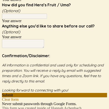
How did you find Hera’s Fruit / Uma?
(Optional)
Your answer
Anything else you’d like to share before our call?
(Optional)
Your answer
Confirmation/Disclaimer:
All information is confidential and used only for scheduling and
preparation. You will receive a reply by email with suggested
times and a Zoom link. If you have any questions, feel free to
reply directly to this email.
Looking forward to connecting with you!
Submit
Clear form
Never submit passwords through Google Forms.
This form was created inside of Hannah Achenbach.