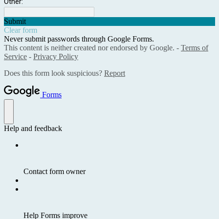
Other:
Submit
Clear form
Never submit passwords through Google Forms.
This content is neither created nor endorsed by Google. -
Terms of
Service
-
Privacy Policy
Does this form look suspicious?
Report
Forms
Help and feedback
Contact form owner
Help Forms improve