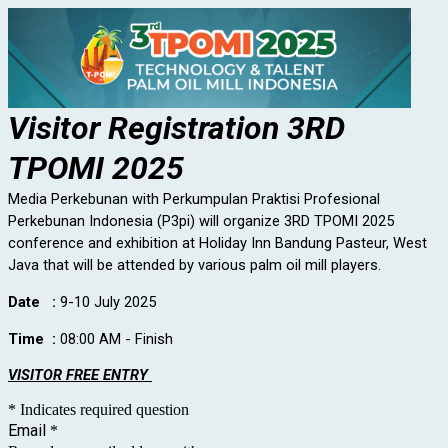
Visitor Registration 3RD
TPOMI 2025
Media Perkebunan with Perkumpulan Praktisi Profesional
Perkebunan Indonesia (P3pi) will organize 3RD TPOMI 2025
conference and exhibition at Holiday Inn Bandung Pasteur, West
Java that will be attended by various palm oil mill players.
Date :
9-10 July 2025
Time :
08:00 AM - Finish
VISITOR FREE ENTRY
* Indicates required question
Email
*