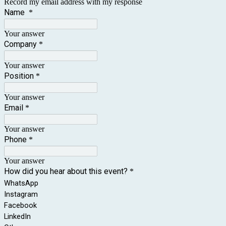
Record my email address with my response
Name
*
Your answer
Company
*
Your answer
Position
*
Your answer
Email
*
Your answer
Phone
*
Your answer
How did you hear about this event?
*
WhatsApp
Instagram
Facebook
LinkedIn