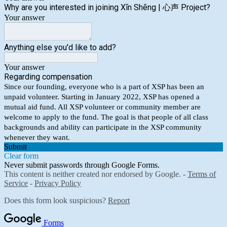
Why are you interested in joining Xīn Shēng | 心声 Project?
Your answer
Anything else you'd like to add?
Your answer
Regarding compensation
Since our founding, everyone who is a part of XSP has been an
unpaid volunteer. Starting in January 2022, XSP has opened a
mutual aid fund. All XSP volunteer or community member are
welcome to apply to the fund. The goal is that people of all class
backgrounds and ability can participate in the XSP community
whenever they want.
Submit
Clear form
Never submit passwords through Google Forms.
This content is neither created nor endorsed by Google. -
Terms of
Service
-
Privacy Policy
Does this form look suspicious?
Report
Forms