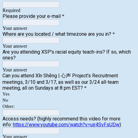
Required
Please provide your e-mail
*
Your answer
Where are you located / what timezone are you in?
*
Your answer
Are you attending XSP's racial equity teach-ins? If so, which
ones?
Your answer
Can you attend Xīn Shēng | 心声 Project's Recruitment
meetings, 3/10 and 3/17, as well as our 3/24 all-team
meeting, all on Sundays at 8 pm EST?
*
Yes
No
Other:
Access needs? (highly recommend this video for more
info:
https://www.youtube.com/watch?v=uir4SvFsUDw
)
Your answer