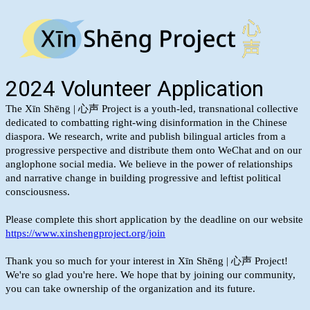
2024 Volunteer Application
The Xīn Shēng | 心声 Project is a youth-led, transnational collective
dedicated to combatting right-wing disinformation in the Chinese
diaspora. We research, write and publish bilingual articles from a
progressive perspective and distribute them onto WeChat and on our
anglophone social media. We believe in the power of relationships
and narrative change in building progressive and leftist political
consciousness.
Please complete this short application by the deadline on our website
https://www.xinshengproject.org/join
Thank you so much for your interest in Xīn Shēng | 心声 Project!
We're so glad you're here. We hope that by joining our community,
you can take ownership of the organization and its future.