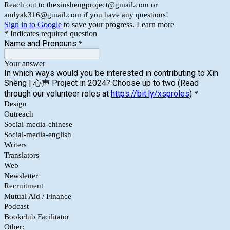
Reach out to thexinshengproject@gmail.com or
andyak316@gmail.com if you have any questions!
Sign in to Google
to save your progress.
Learn more
* Indicates required question
Name and Pronouns
*
Your answer
In which ways would you be interested in contributing to Xīn
Shēng | 心声 Project in 2024? Choose up to two (Read
through our volunteer roles at
https://bit.ly/xsproles
)
*
Design
Outreach
Social-media-chinese
Social-media-english
Writers
Translators
Web
Newsletter
Recruitment
Mutual Aid / Finance
Podcast
Bookclub Facilitator
Other: