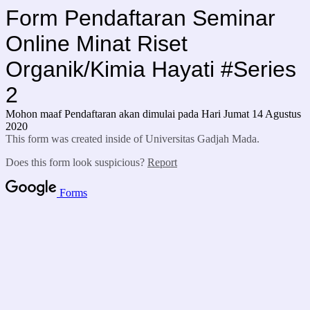
Form Pendaftaran Seminar
Online Minat Riset
Organik/Kimia Hayati #Series
2
Mohon maaf Pendaftaran akan dimulai pada Hari Jumat 14 Agustus
2020
This form was created inside of Universitas Gadjah Mada.
Does this form look suspicious?
Report
Forms