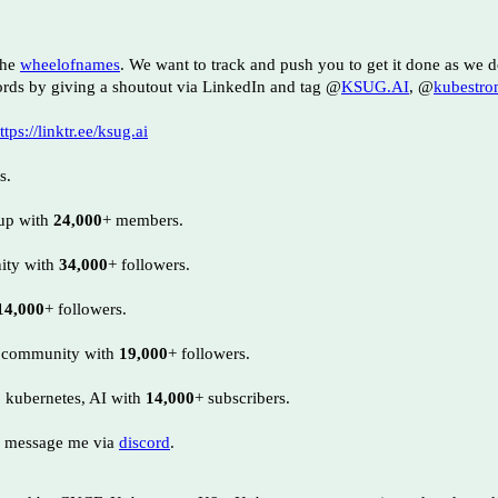
the
wheelofnames
. We want to track and push you to get it done as we
rds by giving a shoutout via LinkedIn and tag @
KSUG.AI
, @
kubestro
ttps://linktr.ee/ksug.ai
s.
oup with
24,000
+ members.
nity with
34,000
+ followers.
14,000
+ followers.
I community with
19,000
+ followers.
, kubernetes, AI with
14,000
+ subscribers.
 message me via
discord
.