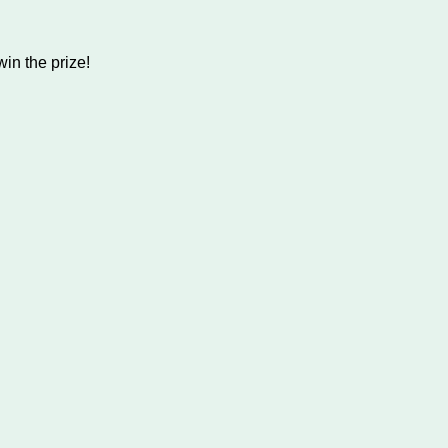
in the prize!