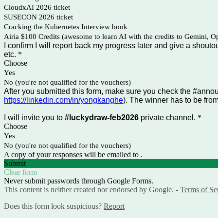
CloudxAI 2026 ticket
SUSECON 2026 ticket
Cracking the Kubernetes Interview book
Airia $100 Credits (awesome to learn AI with the credits to Gemini, Op
I confirm I will report back my progress later and give a shouto
etc.
*
Choose
Yes
No (you're not qualified for the vouchers)
After you submitted this form, make sure you check the #ann
https://linkedin.com/in/yongkanghe
). The winner has to be fro
I will invite you to
#luckydraw-feb2026
private channel.
*
Choose
Yes
No (you're not qualified for the vouchers)
A copy of your responses will be emailed to .
Submit
Clear form
Never submit passwords through Google Forms.
This content is neither created nor endorsed by Google. -
Terms of Se
Does this form look suspicious?
Report