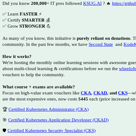
Did you know
200,000
+ IT pros followed
KSUG.AI
? 🔥
https://gith
✅ Learn 𝐅𝐀𝐒𝐓𝐄𝐑 ⚡
✅ Certify 𝐒𝐌𝐀𝐑𝐓𝐄𝐑 💰
✅ Grow 𝐒𝐓𝐑𝐎𝐍𝐆𝐄𝐑 💪
As many of you know, this initiative is
purely reliant on donations
. T
community. In the past few months, we have
Second State
and
KodeK
How it works?
We're hosting the monthly online learning sessions with awesome gue
about multi-cloud learning & certifications before we run the
wheelof
vouchers to help the community.
What course + exams are available?
Focus on high-value exam vouchers like
CKA
,
CKAD
, and
CKS
—wh
are the most expensive ones, now costs $
445
each (price increased on
🏆
Certified Kubernetes Administrator (CKA)
🎯
Certified Kubernetes Application Developer (CKAD)
🛡️
Certified Kubernetes Security Specialist (CKS)