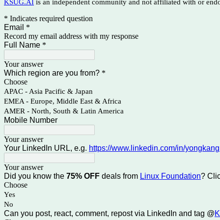
KSUG.AI
is an independent community and not affiliated with or en
* Indicates required question
Email
*
Record my email address with my response
Full Name
*
Your answer
Which region are you from?
*
Choose
APAC - Asia Pacific & Japan
EMEA - Europe, Middle East & Africa
AMER - North, South & Latin America
Mobile Number
Your answer
Your LinkedIn URL, e.g.
https://www.linkedin.com/in/yongkang
Your answer
Did you know the
75% OFF
deals from
Linux Foundation
? Cli
Choose
Yes
No
Can you post, react, comment, repost via LinkedIn and tag @
K