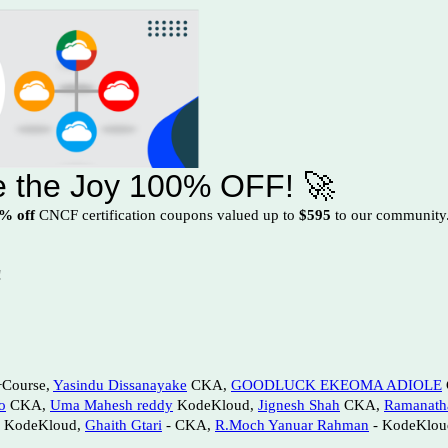
re the Joy 100% OFF! 🚀
% off
CNCF certification coupons valued up to
$595
to our community. 
!
ourse,
Yasindu Dissanayake
CKA,
GOODLUCK EKEOMA ADIOLE
o
CKA,
Uma Mahesh reddy
KodeKloud,
Jignesh Shah
CKA,
Ramanath
 KodeKloud,
Ghaith Gtari
- CKA,
R.Moch Yanuar Rahman
- KodeKlou