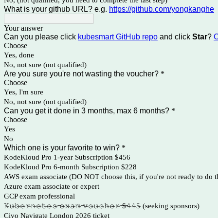
No, (not qualified, you need to complete the last step)
What is your github URL? e.g.
https://github.com/yongkanghe
Your answer
Can you please click
kubesmart GitHub repo
and click
Star
?
C
Choose
Yes, done
No, not sure (not qualified)
Are you sure you're not wasting the voucher?
*
Choose
Yes, I'm sure
No, not sure (not qualified)
Can you get it done in 3 months, max 6 months?
*
Choose
Yes
No
Which one is your favorite to win?
*
KodeKloud Pro 1-year Subscription $456
KodeKloud Pro 6-month Subscription $228
AWS exam associate (DO NOT choose this, if you're not ready to do 
Azure exam associate or expert
GCP exam professional
𝙺̶𝚞̶𝚋̶𝚎̶𝚛̶𝚗̶𝚎̶𝚝̶𝚎̶𝚜̶ ̶𝚎̶𝚡̶𝚊̶𝚖̶ ̶𝚟̶𝚘̶𝚞̶𝚌̶𝚑̶𝚎̶𝚛̶ ̶$̶𝟺̶𝟺̶𝟻̶ (seeking sponsors)
Civo Navigate London 2026 ticket