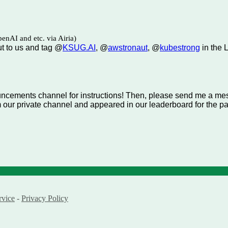
enAI and etc. via Airia)
ut to us and tag @
KSUG.AI
, @
awstronaut
, @
kubestrong
in the 
ouncements channel for instructions! Then, please send me a m
m our private channel and appeared in our leaderboard for the p
rvice
-
Privacy Policy