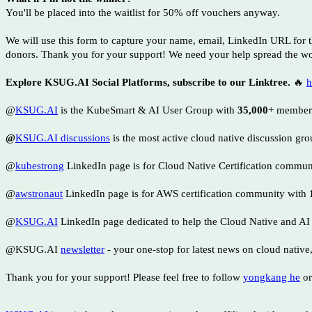
You'll be placed into the waitlist for 50% off vouchers anyway.
We will use this form to capture your name, email, LinkedIn URL for 
donors. Thank you for your support! We need your help spread the wo
Explore KSUG.AI Social Platforms, subscribe to our Linktree.
🔥
h
@
KSUG.AI
is the KubeSmart & AI User Group with
35,000
+ member
@
KSUG.AI discussions
is the most active cloud native discussion gr
@
kubestrong
LinkedIn page is for Cloud Native Certification commu
@
awstronaut
LinkedIn page is for AWS certification community with
@
KSUG.AI
LinkedIn page dedicated to help the Cloud Native and A
@KSUG.AI
newsletter
- your one-stop for latest news on cloud native
Thank you for your support! Please feel free to follow
yongkang he
or