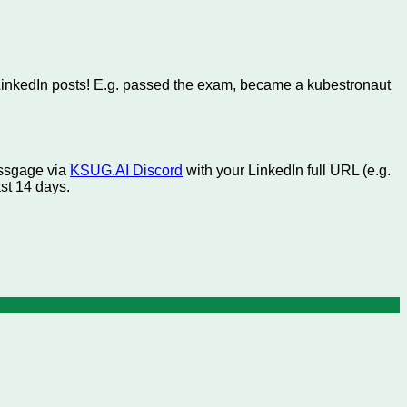
LinkedIn posts! E.g. passed the exam, became a kubestronaut
essgage via
KSUG.AI Discord
with your LinkedIn full URL (e.g.
ast 14 days.