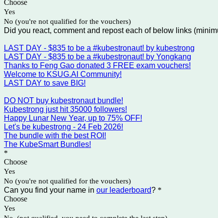
Choose
Yes
No (you're not qualified for the vouchers)
Did you react, comment and repost each of below links (minim
LAST DAY - $835 to be a #kubestronaut! by kubestrong
LAST DAY - $835 to be a #kubestronaut! by Yongkang
Thanks to Feng Gao donated 3 FREE exam vouchers!
Welcome to KSUG.AI Community!
LAST DAY to save BIG!
DO NOT buy kubestronaut bundle!
Kubestrong just hit 35000 followers!
Happy Lunar New Year, up to 75% OFF!
Let's be kubestrong - 24 Feb 2026!
The bundle with the best ROI!
The KubeSmart Bundles!
*
Choose
Yes
No (you're not qualified for the vouchers)
Can you find your name in
our leaderboard
?
*
Choose
Yes