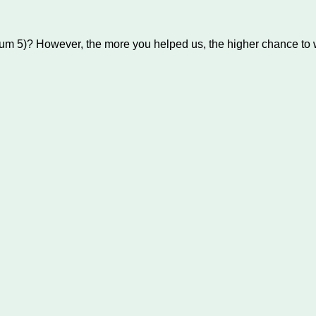
um 5)? However, the more you helped us, the higher chance to w