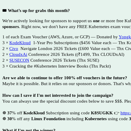
🎟 What’s up for grabs this month?
We're actively looking for sponsors to support us
one
or more free Ku
sponsors
. Right now, we don't have any FREE Kubernetes exam vouc
1 of each Exam Voucher (AWS, Azure, or GCP) — Donated by
Yongk
3 ×
KodeKloud
1-Year Pro Subscriptions ($456 Value each — Thx K
2 ×
Civo
Navigate London 2026 Tickets (£600 Value each — Thx Ci
2 ×
CloudxAi
Conference 2026 Tickets ((₹1499, Thx CLOUDxAI)
2 ×
SUSECON
Conference 2026 Tickets (Thx SUSE)
3 × Cracking the #Kubernetes Interview Books (Thx Packt)
Are we able to continue to offer 100% off vouchers in the future?
Maybe it is possible. But it relies on our sponsors or donors. That's w
How can I save if I'm not interested to join the campaign?
You can always use the special discount codes below to save $$$. Plea
☸️
37
% off
𝐊𝐨𝐝𝐞𝐊𝐥𝐨𝐮𝐝
Subscription using code
K8SUGKK
👉
https:
☸️
30
% off any
Linux Foundation
including
Kubernetes
using code
What if I'm not the winner?