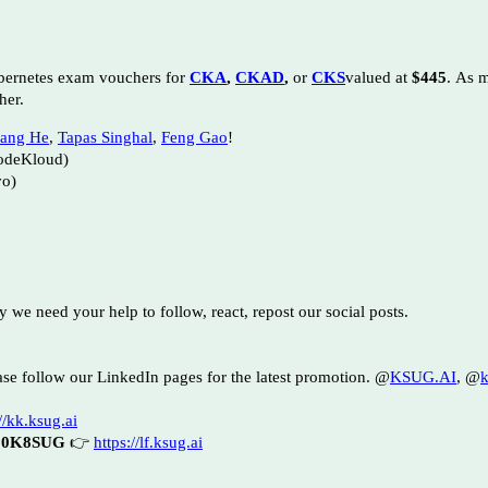
bernetes exam vouchers for
CKA
,
CKAD
,
or
CKS
valued at
$445
.
As m
her.
ang He
,
Tapas Singhal
,
Feng Gao
!
odeKloud)
vo)
hy we need your help to follow, react, repost our social posts.
se follow our LinkedIn pages for the latest promotion.
@
KSUG.AI
, @
k
//kk.ksug.ai
30K8SUG
👉
https://lf.ksug.ai