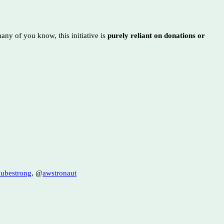
any of you know, this initiative is
purely reliant on donations or
ubestrong
, @
awstronaut