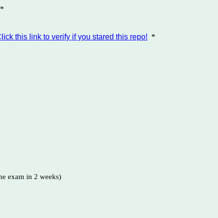
*
lick this link to verify if you stared this repo!
*
the exam in 2 weeks)