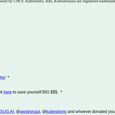
dorsed by CNCF. Kubernetes, K8s, Kubestronaut are registered trademar
he/
*
ck
here
to save yourself BIG $$$.
*
SUG.AI
, @
awstronaut
, @
kubestrong
and whoever donated you