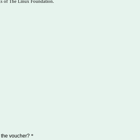
ks of The Linux Foundation.
 the voucher?
*