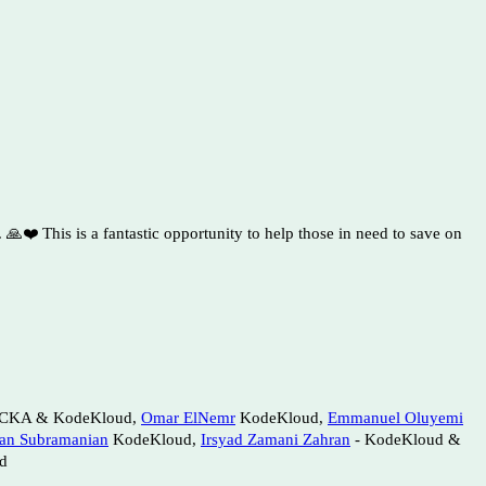
🙏❤️ This is a fantastic opportunity to help those in need to save on
CKA & KodeKloud,
Omar ElNemr
KodeKloud,
Emmanuel Oluyemi
an Subramanian
KodeKloud,
Irsyad Zamani Zahran
- KodeKloud &
d