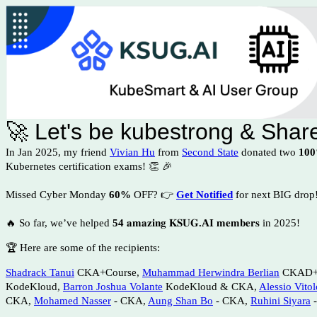
🚀 Let's be kubestrong & Sha
In Jan 2025, my friend
Vivian Hu
from
Second State
donated two
100
Kubernetes certification exams!
👏 🎉
Missed
Cyber Monday
60%
OFF?
👉
Get Notified
for next BIG drop
🔥 So far, we’ve helped
54
𝐚𝐦𝐚𝐳𝐢𝐧𝐠 𝐊𝐒𝐔𝐆
.AI
𝐦𝐞𝐦𝐛𝐞𝐫𝐬 in 2025!
🏆 Here are some of the recipients:
Shadrack Tanui
CKA+Course,
Muhammad Herwindra Berlian
CKAD+C
KodeKloud,
Barron Joshua Volante
KodeKloud & CKA,
Alessio Vitol
CKA,
Mohamed Nasser
- CKA,
Aung Shan Bo
- CKA,
Ruhini Siyara
-