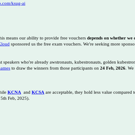
ub.com/ksug-ai
his means our ability to provide free vouchers
depends on whether we c
loud
sponsored us the free exam vouchers
. We're seeking more spons
st speakers who're already awstronauts, kubestronauts, golden kubestr
names
to draw the winners from those participants on
24 Feb, 2026
. We
ile
KCNA
and
KCSA
are acceptable, they hold less value compared t
 5th Feb, 2025).