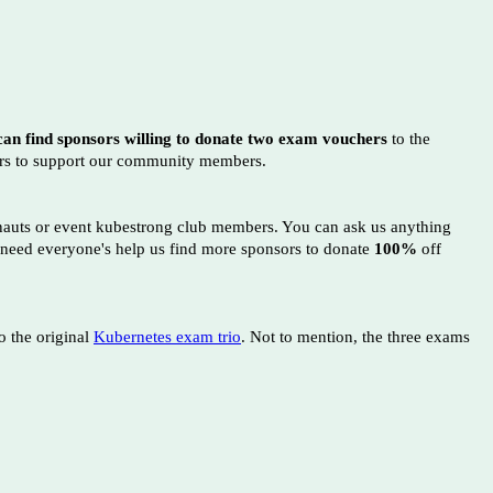
an find sponsors willing to donate two exam vouchers
to the
ors to support our community members.
onauts or event kubestrong club members. You can ask us anything
 need everyone's help us find more sponsors to donate
100%
off
o the original
Kubernetes exam trio
. Not to mention, the three exams