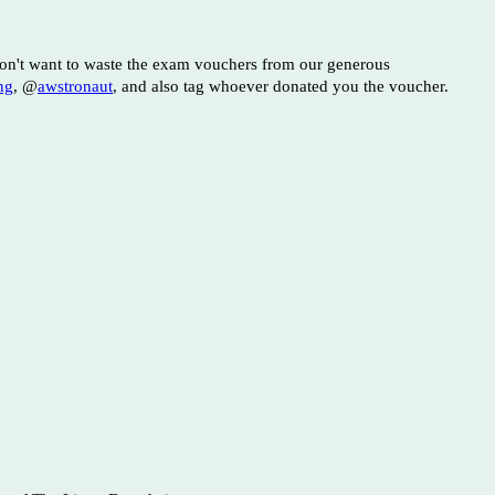
 don't want to waste the exam vouchers from our generous
ng
, @
awstronaut
, and also tag whoever donated you the voucher.