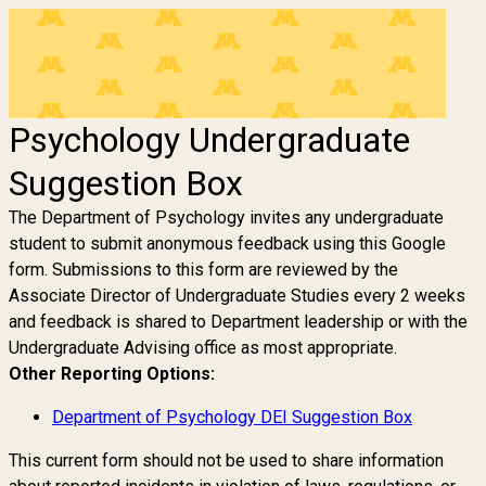
Psychology Undergraduate
Suggestion Box
The Department of Psychology invites any undergraduate
student to submit anonymous feedback using this Google
form. Submissions to this form are reviewed by the
Associate Director of Undergraduate Studies every 2 weeks
and feedback is shared to Department leadership or with the
Undergraduate Advising office as most appropriate.
Other Reporting Options:
Department of Psychology DEI Suggestion Box
This current form should not be used to share information