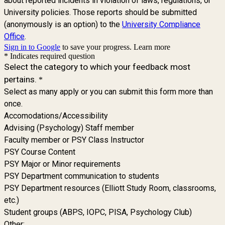
about reported incidents in violation of laws, regulations, or
University policies. Those reports should be submitted
(anonymously is an option) to the
University Compliance
Office
.
Sign in to Google
to save your progress.
Learn more
* Indicates required question
Select the category to which your feedback most
pertains.
*
Select as many apply or you can submit this form more than
once.
Accomodations/Accessibility
Advising (Psychology) Staff member
Faculty member or PSY Class Instructor
PSY Course Content
PSY Major or Minor requirements
PSY Department communication to students
PSY Department resources (Elliott Study Room, classrooms,
etc.)
Student groups (ABPS, IOPC, PISA, Psychology Club)
Other: