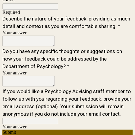
Required
Describe the nature of your feedback, providing as much
detail and context as you are comfortable sharing.
*
Your answer
Do you have any specific thoughts or suggestions on
how your feedback could be addressed by the
Department of Psychology?
*
Your answer
If you would like a Psychology Advising staff member to
follow-up with you regarding your feedback, provide your
email address (optional). Your submission will remain
anonymous if you do not include your email contact.
Your answer
Submit