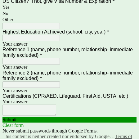
US Citizen? If not, give Visa Number & Expiration
*
Yes
No
Other:
Highest Education Achieved (school, city, year)
*
Your answer
Reference 1 (name, phone number, relationship- immediate
family excluded)
*
Your answer
Reference 2 (name, phone number, relationship- immediate
family excluded)
*
Your answer
Certifications (CPR/AED, Lifeguard, First Aid, USTA, etc.)
Your answer
Submit
Clear form
Never submit passwords through Google Forms.
This content is neither created nor endorsed by Google. -
Terms of