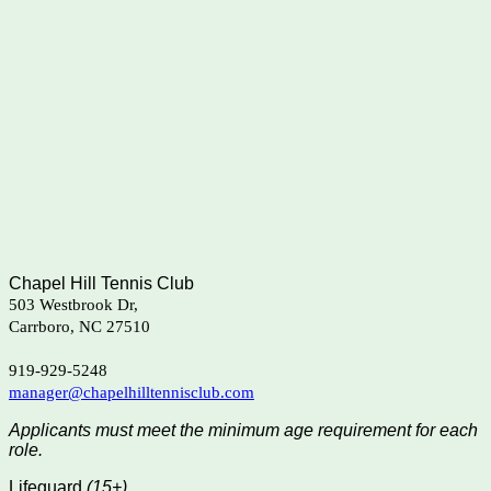
Chapel Hill Tennis Club
503 Westbrook Dr,
Carrboro, NC 27510
919-929-5248
manager@chapelhilltennisclub.com
Applicants must meet the minimum age requirement for each
role.
Lifeguard
(15+)