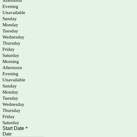
Afternoon
Evening
Unavailable
Sunday
Monday
Tuesday
Wednesday
Thursday
Friday
Saturday
Morning
Afternoon
Evening
Unavailable
Sunday
Monday
Tuesday
Wednesday
Thursday
Friday
Saturday
Start Date
*
Date