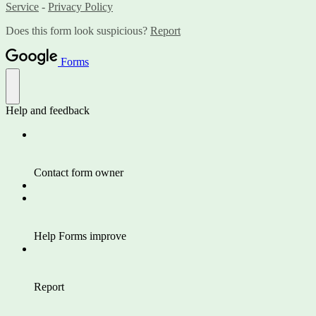
Service
-
Privacy Policy
Does this form look suspicious?
Report
Forms
Help and feedback
Contact form owner
Help Forms improve
Report