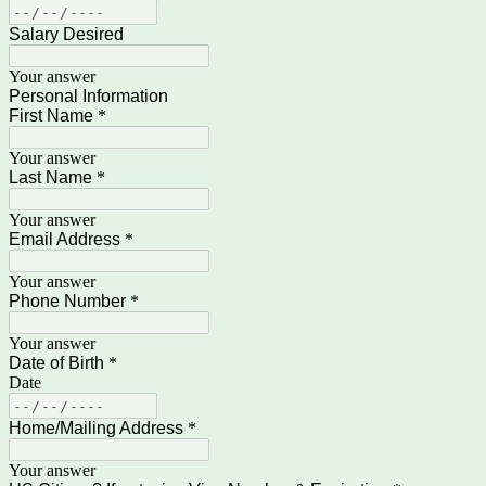
Salary Desired
Your answer
Personal Information
First Name
*
Your answer
Last Name
*
Your answer
Email Address
*
Your answer
Phone Number
*
Your answer
Date of Birth
*
Date
Home/Mailing Address
*
Your answer