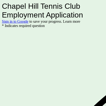
Chapel Hill Tennis Club
Employment Application
Sign in to Google
to save your progress.
Learn more
* Indicates required question