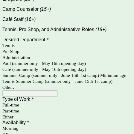
Camp Counselor
(15+)
Café Staff
(16+)
Tennis, Pro Shop, and Administrative Roles
(18+)
Desired Department
*
Tennis
Pro Shop
Administration
Pool (summer only - May 16th opening day)
Café (summer only - May 16th opening day)
Summer Camp (summer only - June 15th 1st camp) Minimum age
Tennis Summer Camp (summer only - June 15th 1st camp)
Other:
Type of Work
*
Full-time
Part-time
Either
Availability
*
Morning