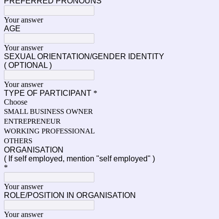
PREFERRED PRONOUNS
Your answer
AGE
Your answer
SEXUAL ORIENTATION/GENDER IDENTITY
( OPTIONAL )
Your answer
TYPE OF PARTICIPANT
*
Choose
SMALL BUSINESS OWNER
ENTREPRENEUR
WORKING PROFESSIONAL
OTHERS
ORGANISATION
( If self employed, mention "self employed" )
*
Your answer
ROLE/POSITION IN ORGANISATION
Your answer