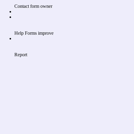
Contact form owner
Help Forms improve
Report