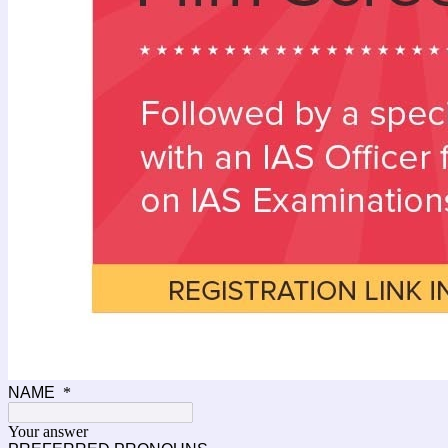
NAME
*
Your answer