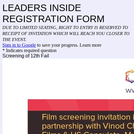
LEADERS INSIDE
REGISTRATION FORM
DUE TO LIMITED SEATING, RIGHT TO ENTRY IS RESERVED TO
RECEIPT OF INVITATION WHICH WILL REACH YOU CLOSER TO
THE EVENT.
Sign in to Google
to save your progress.
Learn more
* Indicates required question
Screening of 12th Fail