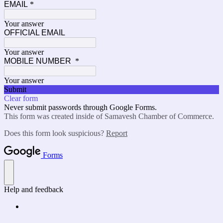
EMAIL
*
Your answer
OFFICIAL EMAIL
Your answer
MOBILE NUMBER
*
Your answer
Submit
Clear form
Never submit passwords through Google Forms.
This form was created inside of Samavesh Chamber of Commerce.
Does this form look suspicious?
Report
Forms
Help and feedback