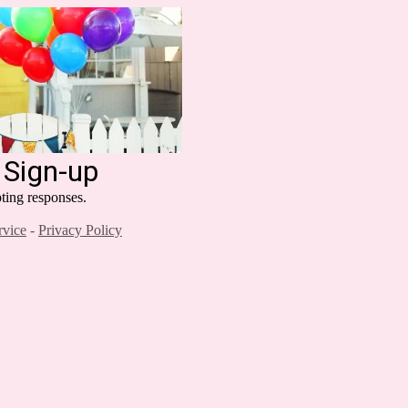
 Sign-up
ting responses.
rvice
-
Privacy Policy