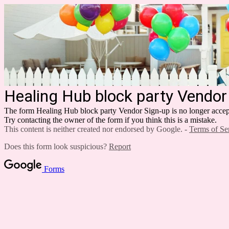
Healing Hub block party Vendor
The form Healing Hub block party Vendor Sign-up is no longer accep
Try contacting the owner of the form if you think this is a mistake.
This content is neither created nor endorsed by Google. -
Terms of Se
Does this form look suspicious?
Report
Forms