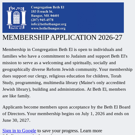
MEMBERSHIP APPLICATION 2026-27
Membership in Congregation Beth El is open to individuals and
families who have a commitment to Judaism and support Beth El's
mission to serve as a
welcoming and spiritually, socially and
geographically diverse
Reform Jewish community.
Your membership
dues support our clergy, religious education for children, Torah
Study, programming, multimedia library (Maine's only accredited
Jewish library), building and administration.
At Beth El, members
are like family.
Applicants become members upon acceptance by the Beth El Board
of Directors. Your membership begins on July 1, 2026 and ends on
June 30, 2027.
Sign in to Google
to save your progress.
Learn more