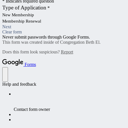
* Indicates required question
Type of Application
*
New Membership
Membership Renewal
Next
Clear form
Never submit passwords through Google Forms.
This form was created inside of Congregation Beth El.
Does this form look suspicious?
Report
Forms
Help and feedback
Contact form owner