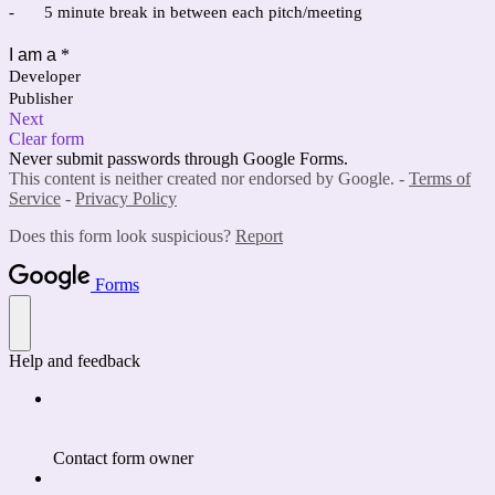
-
5 minute break in between each pitch/meeting
I am a
*
Developer
Publisher
Next
Clear form
Never submit passwords through Google Forms.
This content is neither created nor endorsed by Google. -
Terms of
Service
-
Privacy Policy
Does this form look suspicious?
Report
Forms
Help and feedback
Contact form owner