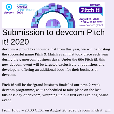
Submission to devcom Pitch
it! 2020
devcom is proud to announce that from this year, we will be hosting
the successful game Pitch & Match event that took place each year
during the gamescom business days. Under the title Pitch it!, this
new devcom event will be targeted exclusively at publishers and
developers, offering an additional boost for their business at
devcom.
Pitch it! will be the ‘grand business finale’ of our new, 2-week
devcom programme, as it’s scheduled to take place on the last
business day of devcom, wrapping up our first ever exciting online
event.
From 16:00 – 20:00 CEST on August 28, 2020 devcom Pitch it! will