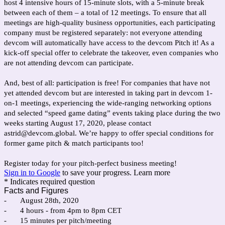
host 4 intensive hours of 15-minute slots, with a 5-minute break
between each of them – a total of 12 meetings. To ensure that all
meetings are high-quality business opportunities, each participating
company must be registered separately: not everyone attending
devcom will automatically have access to the devcom Pitch it! As a
kick-off special offer to celebrate the takeover, even companies who
are not attending devcom can participate.
And, best of all: participation is free! For companies that have not
yet attended devcom but are interested in taking part in devcom 1-
on-1 meetings, experiencing the wide-ranging networking options
and selected “speed game dating” events taking place during the two
weeks starting August 17, 2020, please contact
astrid@devcom.global. We’re happy to offer special conditions for
former game pitch & match participants too!
Register today for your pitch-perfect business meeting!
Sign in to Google
to save your progress.
Learn more
* Indicates required question
Facts and Figures
-
August 28th, 2020
-
4 hours - from 4pm to 8pm CET
-
15 minutes per pitch/meeting