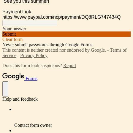
See you this summer!
Payment Link
https://www.paypal.com/ncp/payment/DQ8RLG747434Q
Your answer
Submit
Clear form
Never submit passwords through Google Forms.
This content is neither created nor endorsed by Google. -
Terms of
Service
-
Privacy Policy
Does this form look suspicious?
Report
Forms
Help and feedback
Contact form owner