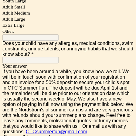
Youth Large
Adult Small
Adult Medium
Adult Large
Extra Large
Other:
Does your child have any allergies, medical conditions, swim
constraints, unique talents, or annoying habits that we should
know about?
*
Your answer
If you have been around a while, you know how we roll. We
will be in touch soon with confirmation of your registration
and an invoice for a 50% deposit to secure your child's spot
in CTC Summer Fun. The deposit will be due April 1st and
the remainder will be due prior to our orientation date which
is usually the second week of May. We also have a new
option of paying in full now using the payment link below. We
are the Nordstrom's of summer camps and are very generous
with refunds should your summer plans change. Feel free to
leave any comments, motivational quotes, or funny memes
that you would like to share with us! Or email us with any
questions.
CTCsummerfun@gmail.com