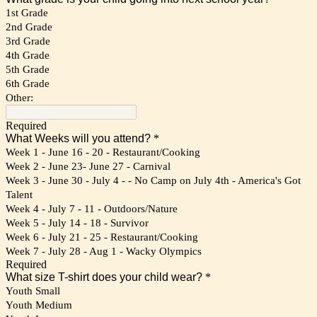
1st Grade
2nd Grade
3rd Grade
4th Grade
5th Grade
6th Grade
Other:
Required
What Weeks will you attend?
*
Week 1 - June 16 - 20 - Restaurant/Cooking
Week 2 - June 23- June 27 - Carnival
Week 3 - June 30 - July 4 - - No Camp on July 4th - America's Got
Talent
Week 4 - July 7 - 11 - Outdoors/Nature
Week 5 - July 14 - 18 - Survivor
Week 6 - July 21 - 25 - Restaurant/Cooking
Week 7 - July 28 - Aug 1 - Wacky Olympics
Required
What size T-shirt does your child wear?
*
Youth Small
Youth Medium