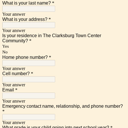
What is your last name?
*
Your answer
What is your address?
*
Your answer
Is your residence in The Clarksburg Town Center
Community?
*
Yes
No
Home phone number?
*
Your answer
Cell number?
*
Your answer
Email
*
Your answer
Emergency contact name, relationship, and phone number?
*
Your answer
What grade is your child going into next school year?
*