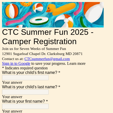
CTC Summer Fun 2025 -
Camper Registration
Join us for Seven Weeks of Summer Fun
12901 Sugarloaf Chapel Dr. Clarksburg MD 20871
Contact us at:
CTCsummerfun@gmail.com
Sign in to Google
to save your progress.
Learn more
* Indicates required question
What is your child's first name?
*
Your answer
What is your child's last name?
*
Your answer
What is your first name?
*
Your answer