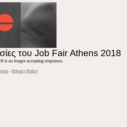
ίες του Job Fair Athens 2018
 is no longer accepting responses.
rvice
-
Privacy Policy