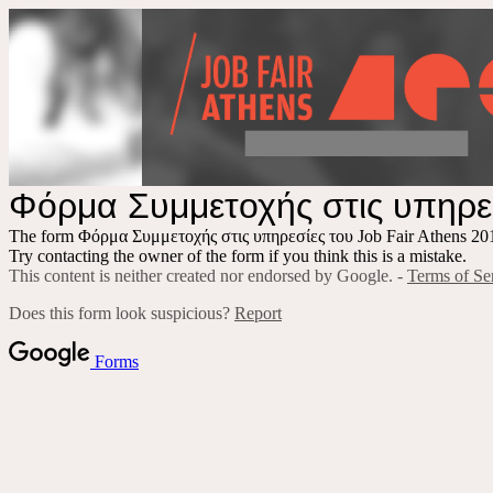
Φόρμα Συμμετοχής στις υπηρεσ
The form Φόρμα Συμμετοχής στις υπηρεσίες του Job Fair Athens 2018
Try contacting the owner of the form if you think this is a mistake.
This content is neither created nor endorsed by Google. -
Terms of Se
Does this form look suspicious?
Report
Forms