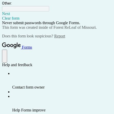
Other:
Next
Clear form
Never submit passwords through Google Forms.
This form was created inside of Forest ReLeaf of Missouri.
Does this form look suspicious?
Report
Forms
Help and feedback
Contact form owner
Help Forms improve