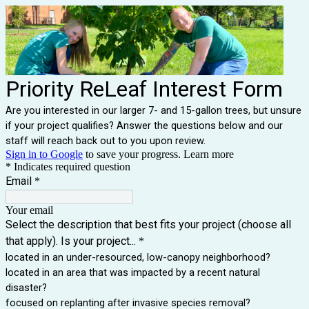
Priority ReLeaf Interest Form
Are you interested in our larger 7- and 15-gallon trees, but unsure
if your project qualifies? Answer the questions below and our
staff will reach back out to you upon review.
Sign in to Google
to save your progress.
Learn more
* Indicates required question
Email
*
Your email
Select the description that best fits your project (choose all
that apply). Is your project...
*
located in an under-resourced, low-canopy neighborhood?
located in an area that was impacted by a recent natural
disaster?
focused on replanting after invasive species removal?