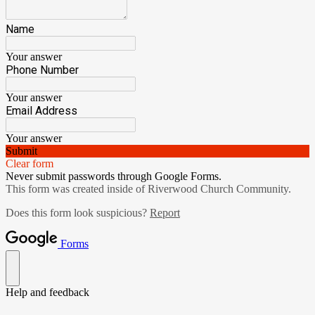
Name
Your answer
Phone Number
Your answer
Email Address
Your answer
Submit
Clear form
Never submit passwords through Google Forms.
This form was created inside of Riverwood Church Community.
Does this form look suspicious?
Report
Forms
Help and feedback