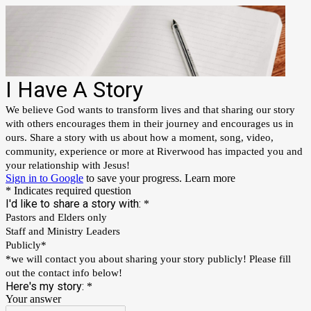
I Have A Story
We believe God wants to transform lives and that sharing our story
with others encourages them in their journey and encourages us in
ours. Share a story with us about how a moment, song, video,
community, experience or more at Riverwood has impacted you and
your relationship with Jesus!
Sign in to Google
to save your progress.
Learn more
* Indicates required question
I'd like to share a story with:
*
Pastors and Elders only
Staff and Ministry Leaders
Publicly*
*we will contact you about sharing your story publicly! Please fill
out the contact info below!
Here's my story:
*
Your answer