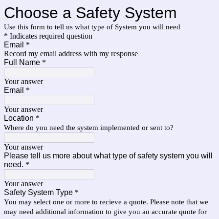
Choose a Safety System
Use this form to tell us what type of System you will need
* Indicates required question
Email
*
Record my email address with my response
Full Name
*
Your answer
Email
*
Your answer
Location
*
Where do you need the system implemented or sent to?
Your answer
Please tell us more about what type of safety system you will
need.
*
Your answer
Safety System Type
*
You may select one or more to recieve a quote. Please note that we
may need additional information to give you an accurate quote for