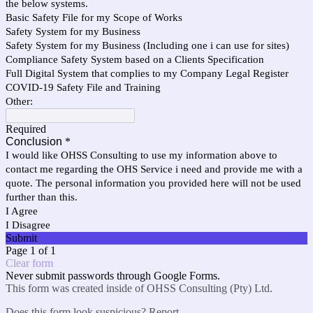
the below systems.
Basic Safety File for my Scope of Works
Safety System for my Business
Safety System for my Business (Including one i can use for sites)
Compliance Safety System based on a Clients Specification
Full Digital System that complies to my Company Legal Register
COVID-19 Safety File and Training
Other:
Required
Conclusion
*
I would like OHSS Consulting to use my information above to
contact me regarding the OHS Service i need and provide me with a
quote. The personal information you provided here will not be used
further than this.
I Agree
I Disagree
Submit
Page 1 of 1
Clear form
Never submit passwords through Google Forms.
This form was created inside of OHSS Consulting (Pty) Ltd.
Does this form look suspicious?
Report