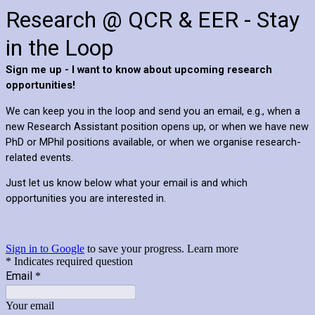
Research @ QCR & EER - Stay
in the Loop
Sign me up - I want to know about upcoming research
opportunities!
We can keep you in the loop and send you an email, e.g., when a
new Research Assistant position opens up, or when we have new
PhD or MPhil positions available, or when we organise research-
related events.
Just let us know below what your email is and which
opportunities you are interested in.
Sign in to Google
to save your progress.
Learn more
* Indicates required question
Email
*
Your email