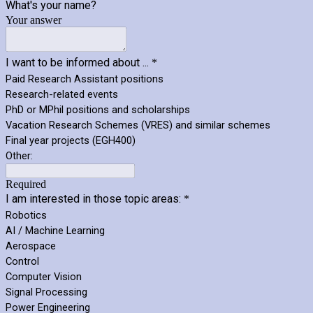
What's your name?
Your answer
I want to be informed about ...
*
Paid Research Assistant positions
Research-related events
PhD or MPhil positions and scholarships
Vacation Research Schemes (VRES) and similar schemes
Final year projects (EGH400)
Other:
Required
I am interested in those topic areas:
*
Robotics
AI / Machine Learning
Aerospace
Control
Computer Vision
Signal Processing
Power Engineering