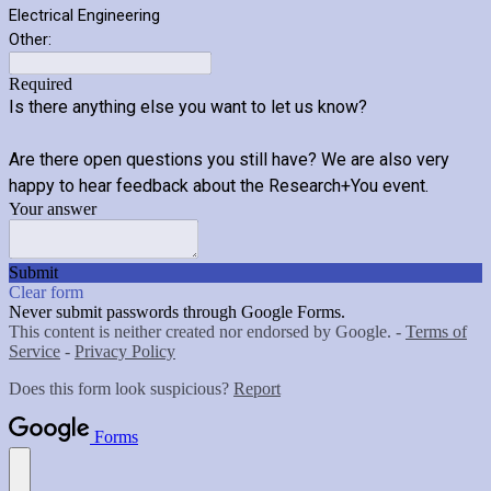
Electrical Engineering
Other:
Required
Is there anything else you want to let us know?
Are there open questions you still have? We are also very
happy to hear feedback about the Research+You event.
Your answer
Submit
Clear form
Never submit passwords through Google Forms.
This content is neither created nor endorsed by Google. -
Terms of
Service
-
Privacy Policy
Does this form look suspicious?
Report
Forms