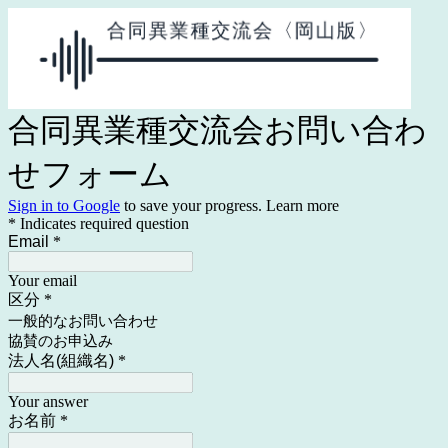
合同異業種交流会お問い合わ
せフォーム
Sign in to Google
to save your progress.
Learn more
* Indicates required question
Email
*
Your email
区分
*
一般的なお問い合わせ
協賛のお申込み
法人名(組織名)
*
Your answer
お名前
*