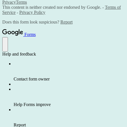
Privacy
Terms
This content is neither created nor endorsed by Google. -
Terms of
Service
-
Privacy Policy
Does this form look suspicious?
Report
Forms
Help and feedback
Contact form owner
Help Forms improve
Report