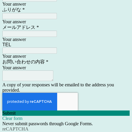
Your answer
ふりがな
*
Your answer
メールアドレス
*
Your answer
TEL
Your answer
お問い合わせの内容
*
Your answer
A copy of your responses will be emailed to the address you
provided.
Submit
Clear form
Never submit passwords through Google Forms.
reCAPTCHA