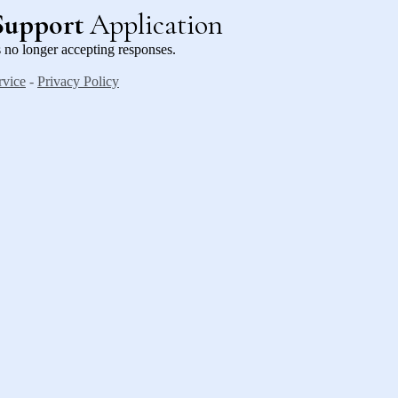
Support
Application
 no longer accepting responses.
rvice
-
Privacy Policy