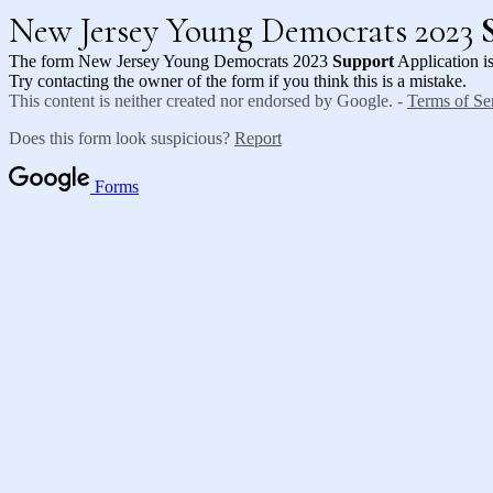
New Jersey Young Democrats 2023
The form New Jersey Young Democrats 2023
Support
Application is
Try contacting the owner of the form if you think this is a mistake.
This content is neither created nor endorsed by Google. -
Terms of Se
Does this form look suspicious?
Report
Forms