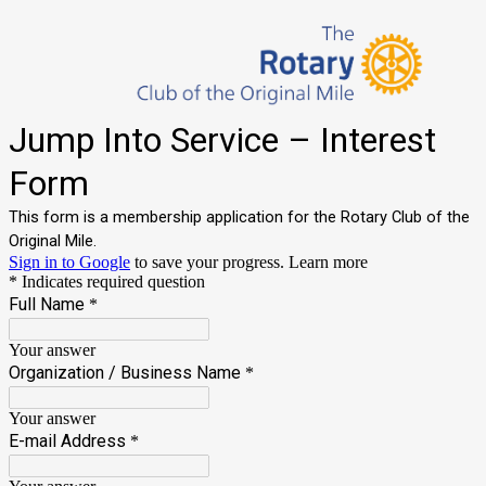
Jump Into Service – Interest
Form
This form is a membership application for the Rotary Club of the
Original Mile.
Sign in to Google
to save your progress.
Learn more
* Indicates required question
Full Name
*
Your answer
Organization / Business Name
*
Your answer
E-mail Address
*