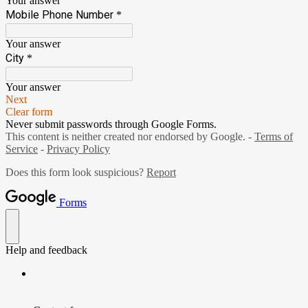
Your answer
Mobile Phone Number
*
Your answer
City
*
Your answer
Next
Clear form
Never submit passwords through Google Forms.
This content is neither created nor endorsed by Google. -
Terms of
Service
-
Privacy Policy
Does this form look suspicious?
Report
Forms
Help and feedback