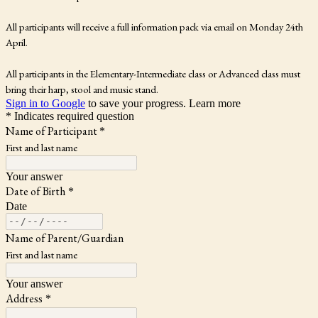
All participants will receive a full information pack via email on Monday 24th
April.
All participants in the Elementary-Intermediate class or Advanced class must
bring their harp, stool and music stand.
Sign in to Google
to save your progress.
Learn more
* Indicates required question
Name of Participant
*
First and last name
Your answer
Date of Birth
*
Date
Name of Parent/Guardian
First and last name
Your answer
Address
*