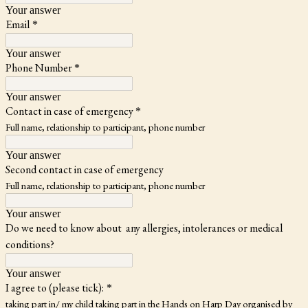
Your answer
Email
*
Your answer
Phone Number
*
Your answer
Contact in case of emergency
*
Full name, relationship to participant, phone number
Your answer
Second contact in case of emergency
Full name, relationship to participant, phone number
Your answer
Do we need to know about any allergies, intolerances or medical
conditions?
Your answer
I agree to (please tick):
*
taking part in/ my child taking part in the Hands on Harp Day organised by