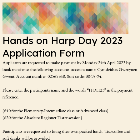
Hands on Harp Day 2023
Application Form
Applicants are requested to make payment by Monday 24th April 2023 by
bank transfer to the following account:- account name: Cymdeithas Gwenynen
Gwent. Account number: 02565348. Sort code: 30-98-94.
Please enter the participants name and the words “HOH23” in the payment
reference.
(£40 for the Elementary-Intermediate class or Advanced class)
(£20 for the Absolute Beginner Taster session)
Participants are requested to bring their own packed lunch. Tea/coffee and
soft drinks will be provided.