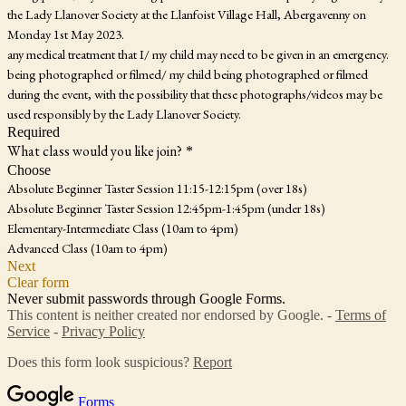
the Lady Llanover Society at the Llanfoist Village Hall, Abergavenny on
Monday 1st May 2023.
any medical treatment that I/ my child may need to be given in an emergency.
being photographed or filmed/ my child being photographed or filmed
during the event, with the possibility that these photographs/videos may be
used responsibly by the Lady Llanover Society.
Required
What class would you like join?
*
Choose
Absolute Beginner Taster Session 11:15-12:15pm (over 18s)
Absolute Beginner Taster Session 12:45pm-1:45pm (under 18s)
Elementary-Intermediate Class (10am to 4pm)
Advanced Class (10am to 4pm)
Next
Clear form
Never submit passwords through Google Forms.
This content is neither created nor endorsed by Google. -
Terms of
Service
-
Privacy Policy
Does this form look suspicious?
Report
Forms