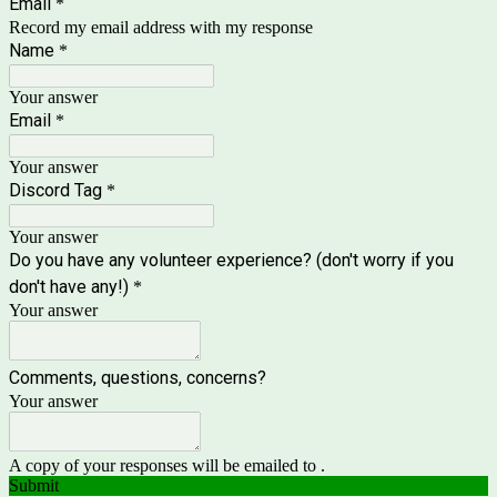
Email
*
Record my email address with my response
Name
*
Your answer
Email
*
Your answer
Discord Tag
*
Your answer
Do you have any volunteer experience? (don't worry if you
don't have any!)
*
Your answer
Comments, questions, concerns?
Your answer
A copy of your responses will be emailed to .
Submit