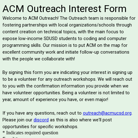
ACM Outreach Interest Form
Welcome to ACM Outreach! The Outreach team is responsible for
fostering partnerships with local organizations/schools through
content creation on technical topics, with the main focus to
expose low-income SDUSD students to coding and computer
programming skills. Our mission is to put ACM on the map for
excellent community work and initiate follow-up conversations
with the people we collaborate with!
By signing this form you are indicating your interest in signing up
to be a volunteer for any outreach workshops. We will reach out
to you with the confirmation information you provide when we
have volunteer opportunities. Being a volunteer is not limited to
year, amount of experience you have, or even major!
If you have any questions, reach out to
outreach@acmucsd.org
.
Please join our
discord
as this is also where we'll post
opportunities for specific workshops.
* Indicates required question