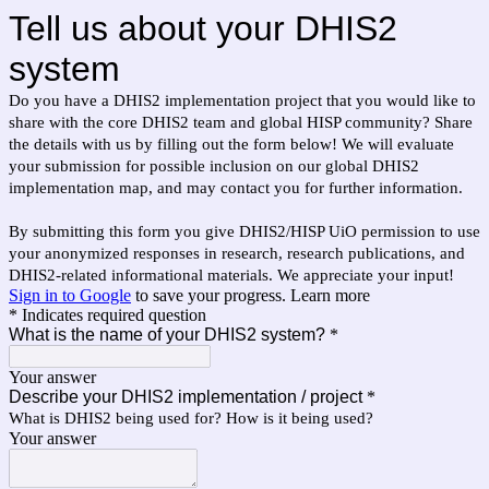
Tell us about your DHIS2
system
Do you have a DHIS2 implementation project that you would like to
share with the core DHIS2 team and global HISP community? Share
the details with us by filling out the form below! We will evaluate
your submission for possible inclusion on our global DHIS2
implementation map, and may contact you for further information.
By submitting this form you give DHIS2/HISP UiO permission to use
your anonymized responses in research, research publications, and
DHIS2-related informational materials. We appreciate your input!
Sign in to Google
to save your progress.
Learn more
* Indicates required question
What is the name of your DHIS2 system?
*
Your answer
Describe your DHIS2 implementation / project
*
What is DHIS2 being used for? How is it being used?
Your answer