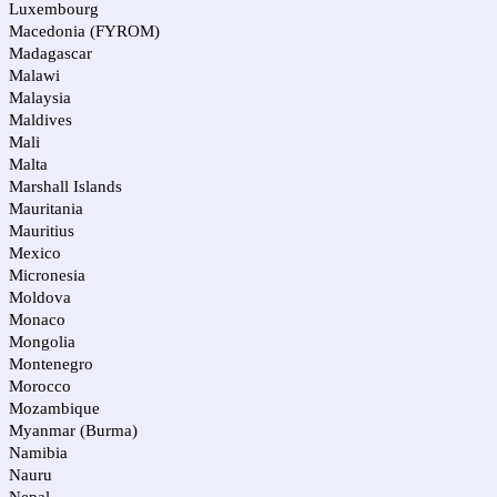
Luxembourg
Macedonia (FYROM)
Madagascar
Malawi
Malaysia
Maldives
Mali
Malta
Marshall Islands
Mauritania
Mauritius
Mexico
Micronesia
Moldova
Monaco
Mongolia
Montenegro
Morocco
Mozambique
Myanmar (Burma)
Namibia
Nauru