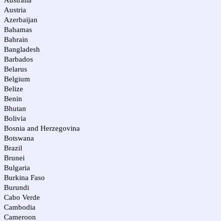
Australia
Austria
Azerbaijan
Bahamas
Bahrain
Bangladesh
Barbados
Belarus
Belgium
Belize
Benin
Bhutan
Bolivia
Bosnia and Herzegovina
Botswana
Brazil
Brunei
Bulgaria
Burkina Faso
Burundi
Cabo Verde
Cambodia
Cameroon