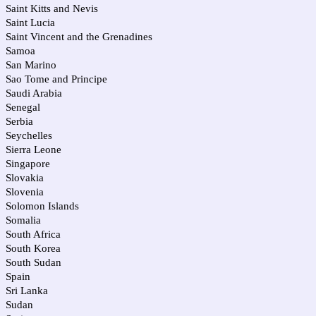
Saint Kitts and Nevis
Saint Lucia
Saint Vincent and the Grenadines
Samoa
San Marino
Sao Tome and Principe
Saudi Arabia
Senegal
Serbia
Seychelles
Sierra Leone
Singapore
Slovakia
Slovenia
Solomon Islands
Somalia
South Africa
South Korea
South Sudan
Spain
Sri Lanka
Sudan