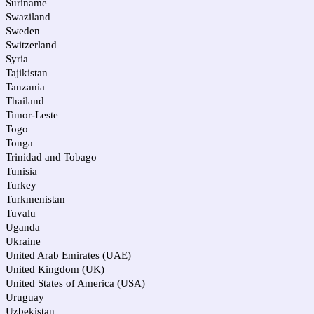
Suriname
Swaziland
Sweden
Switzerland
Syria
Tajikistan
Tanzania
Thailand
Timor-Leste
Togo
Tonga
Trinidad and Tobago
Tunisia
Turkey
Turkmenistan
Tuvalu
Uganda
Ukraine
United Arab Emirates (UAE)
United Kingdom (UK)
United States of America (USA)
Uruguay
Uzbekistan