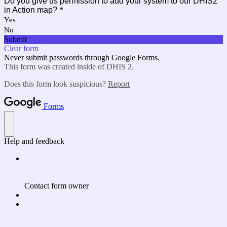
Do you give us permission to add your system to our DHIS2
in Action map?
*
Yes
No
Submit
Clear form
Never submit passwords through Google Forms.
This form was created inside of DHIS 2.
Does this form look suspicious?
Report
Forms
Help and feedback
Contact form owner