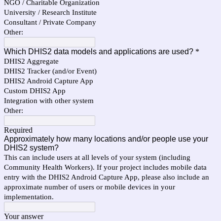
NGO / Charitable Organization
University / Research Institute
Consultant / Private Company
Other:
Which DHIS2 data models and applications are used?
*
DHIS2 Aggregate
DHIS2 Tracker (and/or Event)
DHIS2 Android Capture App
Custom DHIS2 App
Integration with other system
Other:
Required
Approximately how many locations and/or people use your
DHIS2 system?
This can include users at all levels of your system (including
Community Health Workers). If your project includes mobile data
entry with the DHIS2 Android Capture App, please also include an
approximate number of users or mobile devices in your
implementation.
Your answer