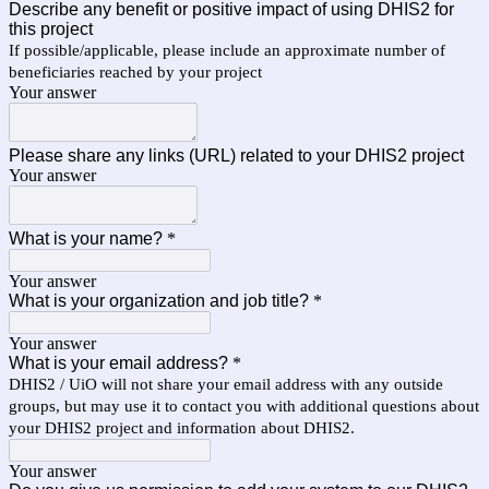
Describe any benefit or positive impact of using DHIS2 for
this project
If possible/applicable, please include an approximate number of
beneficiaries reached by your project
Your answer
Please share any links (URL) related to your DHIS2 project
Your answer
What is your name?
*
Your answer
What is your organization and job title?
*
Your answer
What is your email address?
*
DHIS2 / UiO will not share your email address with any outside
groups, but may use it to contact you with additional questions about
your DHIS2 project and information about DHIS2.
Your answer