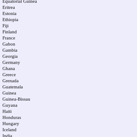
Equatorial Guinea
Eritrea
Estonia
Ethiopia
Fiji
Finland
France
Gabon
Gambia
Georgia
Germany
Ghana
Greece
Grenada
Guatemala
Guinea
Guinea-Bissau
Guyana
Haiti
Honduras
Hungary
Iceland
India