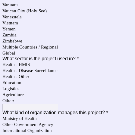
Vanuatu
Vatican City (Holy See)
Venezuela
Vietnam
Yemen
Zambia
Zimbabwe
Multiple Countries / Regional
Global
What sector is the project used in?
*
Health - HMIS
Health - Disease Surveillance
Health - Other
Education
Logistics
Agriculture
Other:
What kind of organization manages this project?
*
Ministry of Health
Other Government Agency
International Organization