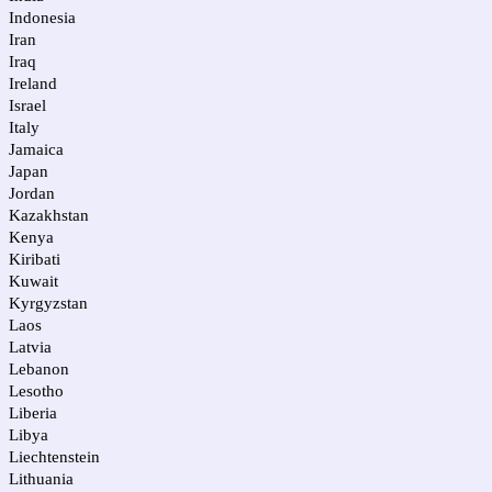
Indonesia
Iran
Iraq
Ireland
Israel
Italy
Jamaica
Japan
Jordan
Kazakhstan
Kenya
Kiribati
Kuwait
Kyrgyzstan
Laos
Latvia
Lebanon
Lesotho
Liberia
Libya
Liechtenstein
Lithuania