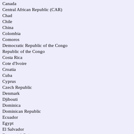
Canada
Central African Republic (CAR)
Chad
Chile
China
Colombia
Comoros
Democratic Republic of the Congo
Republic of the Congo
Costa Rica
Cote d'Ivoire
Croatia
Cuba
Cyprus
Czech Republic
Denmark
Djibouti
Dominica
Dominican Republic
Ecuador
Egypt
El Salvador