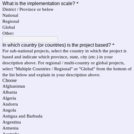
What is the implementation scale?
*
District / Province or below
National
Regional
Global
Other:
In which country (or countries) is the project based?
*
For sub-national projects, select the country in which the project is
based and indicate which province, state, city (etc.) in your
description above. For regional / multi-country or global projects,
select "Multiple Countries / Regional" or "Global" from the bottom of
the list below and explain in your description above.
Choose
Afghanistan
Albania
Algeria
Andorra
Angola
Antigua and Barbuda
Argentina
Armenia