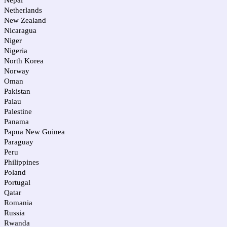
Nepal
Netherlands
New Zealand
Nicaragua
Niger
Nigeria
North Korea
Norway
Oman
Pakistan
Palau
Palestine
Panama
Papua New Guinea
Paraguay
Peru
Philippines
Poland
Portugal
Qatar
Romania
Russia
Rwanda