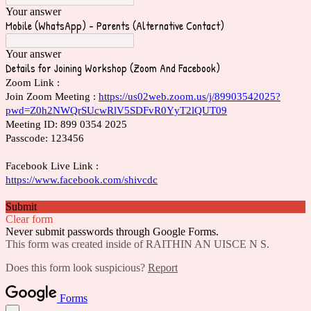
Your answer
Mobile (WhatsApp) - Parents (Alternative Contact)
Your answer
Details for Joining Workshop (Zoom And Facebook)
Zoom Link :
Join Zoom Meeting :
https://us02web.zoom.us/j/89903542025?
pwd=Z0h2NWQrSUcwRlV5SDFvR0YyT2lQUT09
Meeting ID: 899 0354 2025
Passcode: 123456
Facebook Live Link :
https://www.facebook.com/shivcdc
Submit
Clear form
Never submit passwords through Google Forms.
This form was created inside of RAITHIN AN UISCE N S.
Does this form look suspicious?
Report
Forms