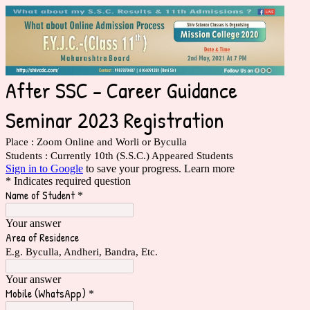
After SSC - Career Guidance
Seminar 2023 Registration
Place : Zoom Online and Worli or Byculla
Students : Currently 10th (S.S.C.) Appeared Students
Sign in to Google
to save your progress.
Learn more
* Indicates required question
Name of Student
*
Your answer
Area of Residence
E.g. Byculla, Andheri, Bandra, Etc.
Your answer
Mobile (WhatsApp)
*