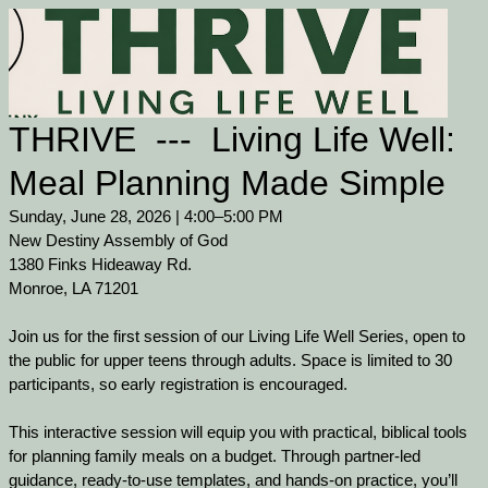
THRIVE --- Living Life Well:
Meal Planning Made Simple
Sunday, June 28, 2026 | 4:00–5:00 PM
New Destiny Assembly of God
1380 Finks Hideaway Rd.
Monroe, LA 71201
Join us for the first session of our Living Life Well Series, open to
the public for upper teens through adults. Space is limited to 30
participants, so early registration is encouraged.
This interactive session will equip you with practical, biblical tools
for planning family meals on a budget. Through partner-led
guidance, ready-to-use templates, and hands-on practice, you’ll