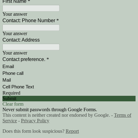
First Name
*
Your answer
Contact: Phone Number
*
Your answer
Contact: Address
Your answer
Contact preference.
*
Email
Phone call
Mail
Cell Phone Text
Required
Submit
Clear form
Never submit passwords through Google Forms.
This content is neither created nor endorsed by Google. -
Terms of
Service
-
Privacy Policy
Does this form look suspicious?
Report