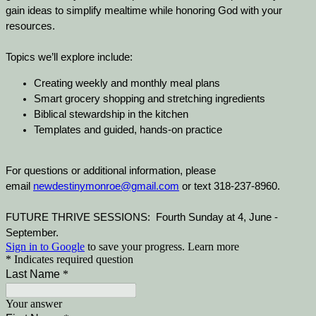
gain ideas to simplify mealtime while honoring God with your
resources.
Topics we’ll explore include:
Creating weekly and monthly meal plans
Smart grocery shopping and stretching ingredients
Biblical stewardship in the kitchen
Templates and guided, hands-on practice
For questions or additional information, please
email
newdestinymonroe@gmail.com
or text 318-237-8960.
FUTURE THRIVE SESSIONS: Fourth Sunday at 4, June -
September.
Sign in to Google
to save your progress.
Learn more
* Indicates required question
Last Name
*
Your answer