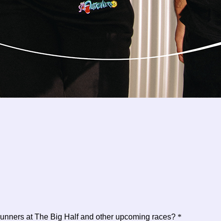
trunners at The Big Half and other upcoming races?
*