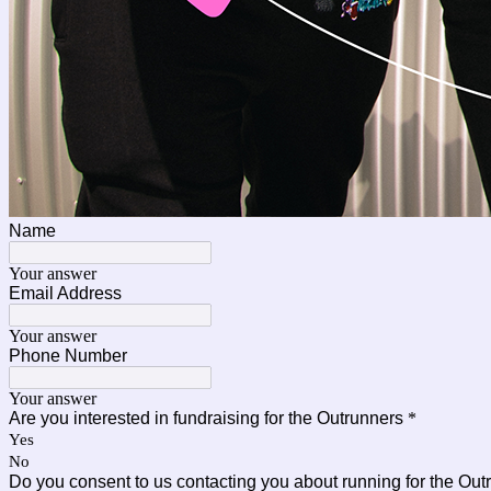
Name
Your answer
Email Address
Your answer
Phone Number
Your answer
Are you interested in fundraising for the Outrunners
*
Yes
No
Do you consent to us contacting you about running for the Ou