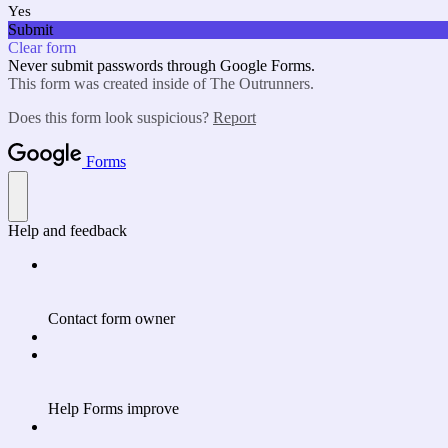
Yes
Submit
Clear form
Never submit passwords through Google Forms.
This form was created inside of The Outrunners.
Does this form look suspicious?
Report
Forms
Help and feedback
Contact form owner
Help Forms improve