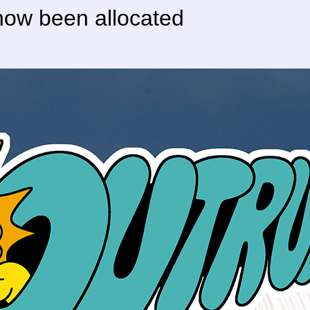
 now been allocated