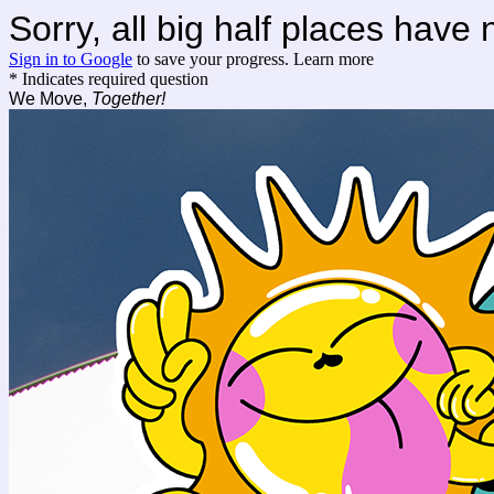
Sorry, all big half places have
Sign in to Google
to save your progress.
Learn more
* Indicates required question
We Move,
Together!