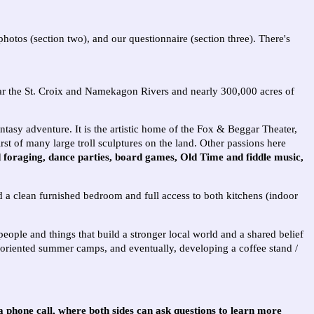
hotos (section two), and our questionnaire (section three). There's
near the St. Croix and Namekagon Rivers and nearly 300,000 acres of
ntasy adventure. It is the artistic home of the Fox & Beggar Theater,
rst of many large troll sculptures on the land.
Other passions here
d foraging, dance parties, board games, Old Time and fiddle music,
d a clean furnished bedroom and full access to both kitchens (indoor
eople and things that build a stronger local world and a shared belief
s-oriented summer camps, and eventually, developing a coffee stand /
 a phone call, where both sides can ask questions to learn more