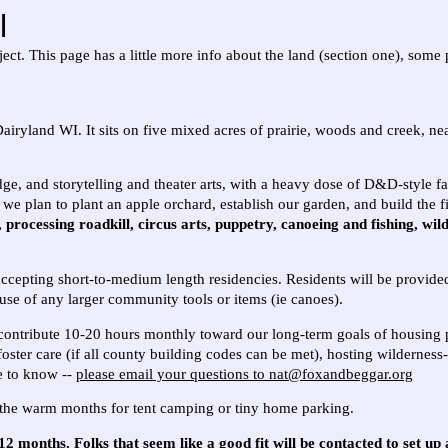
l
ct. This page has a little more info about the land (section one), some p
Dairyland WI. It
sits on five mixed acres of prairie, woods and creek, 
dge, and storytelling and theater arts, with a heavy dose of D&D-style fa
we plan to plant an apple orchard, establish our garden, and build the fi
rocessing roadkill, circus arts, puppetry, canoeing and fishing, wil
accepting short-to-medium length residencies. Residents will be provide
use of any larger community tools or items (ie canoes).
 contribute 10-20 hours monthly toward our long-term goals of housing p
foster care (if all county building codes can be met), hosting wildernes
ke to know --
please email your questions to nat@foxandbeggar.org
n the warm months for tent camping or tiny home parking.
2 months. Folks that seem like a good fit will be contacted to set up