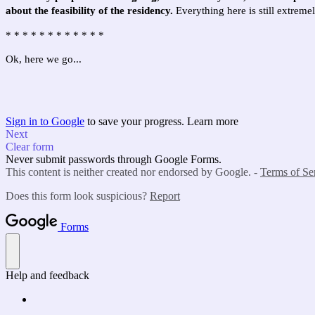
about the feasibility of the residency.
Everything here is still extrem
* * * *
* * * *
* * * *
Ok, here we go...
Sign in to Google
to save your progress.
Learn more
Next
Clear form
Never submit passwords through Google Forms.
This content is neither created nor endorsed by Google. -
Terms of Se
Does this form look suspicious?
Report
Forms
Help and feedback