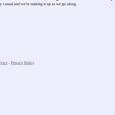
ely casual and we're making it up as we go along.
rvice
-
Privacy Policy