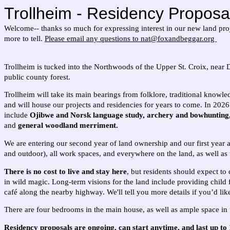
Trollheim - Residency Proposa
Welcome-- thanks so much for expressing interest in our new land proje
more to tell.
Please email any questions to nat@foxandbeggar.org
Trollheim is tucked into the Northwoods of the Upper St. Croix, near 
public county forest.
Trollheim will take its main bearings from folklore, traditional knowle
and will house our projects and residencies for years to come.
In 2026 
include
Ojibwe and Norsk language study, archery and bowhunting, p
and
general woodland merriment.
We are entering our second year of land ownership and our first year 
and outdoor), all work spaces, and everywhere on the land, as well as 
There is no cost to live and stay here
, but residents should expect to
in wild magic. Long-term visions for the land include providing child 
café along the nearby highway. We'll tell you more details if you’d li
There are four bedrooms in the main house, as well as ample space i
Residency proposals are ongoing, can start anytime, and last up to 1