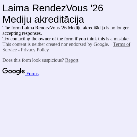
Laima RendezVous '26
Mediju akreditācija
The form Laima RendezVous '26 Mediju akreditācija
is no longer
accepting responses.
Try contacting the owner of the form if you think this is a mistake.
This content is neither created nor endorsed by Google. -
Terms of
Service
-
Privacy Policy
Does this form look suspicious?
Report
Forms