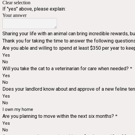
Clear selection
If "yes" above, please explain:
Your answer
Sharing your life with an animal can bring incredible rewards, b
Thank you for taking the time to answer the following questions
Are you able and willing to spend at least $350 per year to kee
Yes
No
Will you take the cat to a veterinarian for care when needed?
*
Yes
No
Does your landlord know about and approve of a new feline te
Yes
No
I own my home
Are you planning to move within the next six months?
*
Yes
No