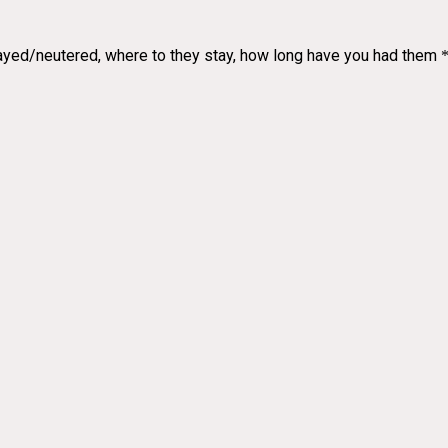
spayed/neutered, where to they stay, how long have you had them