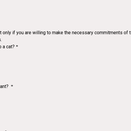
ut only if you are willing to make the necessary commitments of tim
.
p a cat?
*
nant?
*