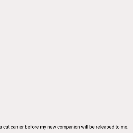
g a cat carrier before my new companion will be released to me.