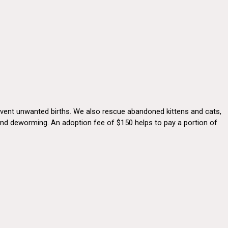
revent unwanted births. We also rescue abandoned kittens and cats,
s and deworming. An adoption fee of $150 helps to pay a portion of