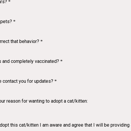
ars?
*
 pets?
*
rrect that behavior?
*
hs and completely vaccinated?
*
 contact you for updates?
*
ur reason for wanting to adopt a cat/kitten:
dopt this cat/kitten I am aware and agree that I will be providin