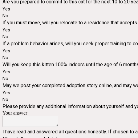
Are you prepared to commit to this cat for the next 10 to 20 ye
Yes
No
If you must move, will you relocate to a residence that accepts
Yes
No
If a problem behavior arises, will you seek proper training to co
Yes
No
Will you keep this kitten 100% indoors until the age of 6 mont
Yes
No
May we post your completed adoption story online, and may we
Yes
No
Please provide any additional information about yourself and yo
Your answer
I have read and answered all questions honestly. If chosen to a