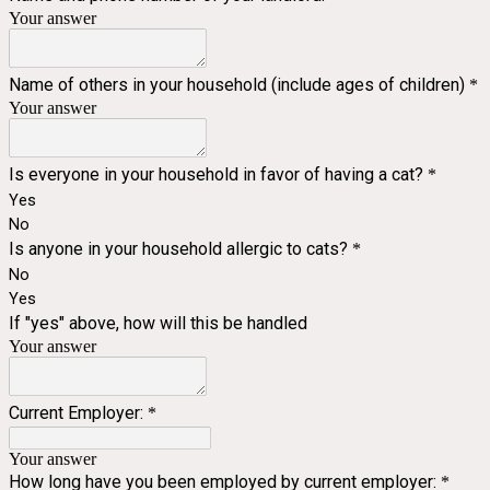
Your answer
Name of others in your household (include ages of children)
*
Your answer
Is everyone in your household in favor of having a cat?
*
Yes
No
Is anyone in your household allergic to cats?
*
No
Yes
If "yes" above, how will this be handled
Your answer
Current Employer:
*
Your answer
How long have you been employed by current employer:
*