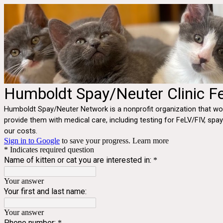
Humboldt Spay/Neuter Clinic Fe
Humboldt Spay/Neuter Network is a nonprofit organization that wor
provide them with medical care, including testing for FeLV/FIV, spa
our costs.
Sign in to Google
to save your progress.
Learn more
* Indicates required question
Name of kitten or cat you are interested in:
*
Your answer
Your first and last name:
Your answer
Phone number:
*