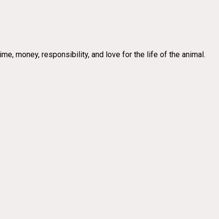
e, money, responsibility, and love for the life of the animal.