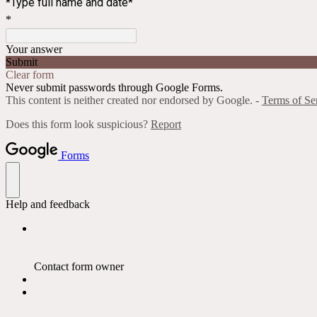
*Type full name and date*
*
Your answer
Submit
Clear form
Never submit passwords through Google Forms.
This content is neither created nor endorsed by Google. -
Terms of Se
Does this form look suspicious?
Report
Forms
Help and feedback
Contact form owner