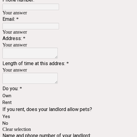
Your answer
Email:
*
Your answer
Address:
*
Your answer
Length of time at this addres:
*
Your answer
Do you:
*
Own
Rent
If you rent, does your landlord allow pets?
Yes
No
Clear selection
Name and phone number of your landlord: