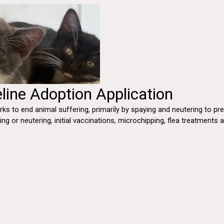
line Adoption Application
ks to end animal suffering, primarily by spaying and neutering to p
ying or neutering, initial vaccinations, microchipping, flea treatment