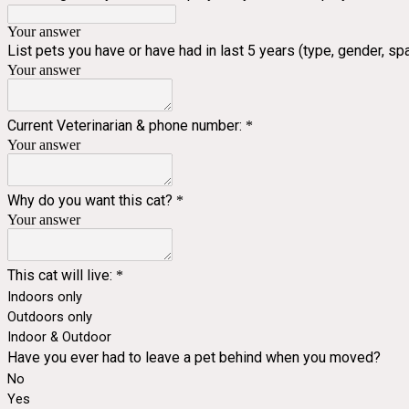
Your answer
List pets you have or have had in last 5 years (type, gender, 
Your answer
Current Veterinarian & phone number:
*
Your answer
Why do you want this cat?
*
Your answer
This cat will live:
*
Indoors only
Outdoors only
Indoor & Outdoor
Have you ever had to leave a pet behind when you moved?
No
Yes