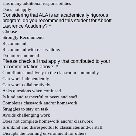
Has many additional responsibilities
Does not apply
Considering that ALA is an academically rigorous
program, do you recommend this student for Abbott
Lawrence Academy?
*
Choose
Strongly Recommend
Recommend
Recommend with reservations
Do not recommend
Please check all that apply that contributed to your
recommendation above:
*
Contributes positively to the classroom community
Can work independently
Can work collaboratively
Asks questions when confused
Is kind and respectful to peers and staff
Completes classwork and/or homework
Struggles to stay on task
Avoids challenging work
Does not complete homework and/or classwork
Is unkind and disrespectful to classmates and/or staff
Disrupts the learning environment for others