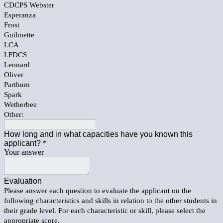
CDCPS Webster
Esperanza
Frost
Guilmette
LCA
LFDCS
Leonard
Oliver
Parthum
Spark
Wetherbee
Other:
How long and in what capacities have you known this
applicant?
*
Your answer
Evaluation
Please answer each question to evaluate the applicant on the
following characteristics and skills in relation to the other students in
their grade level. For each characteristic or skill, please select the
appropriate score.