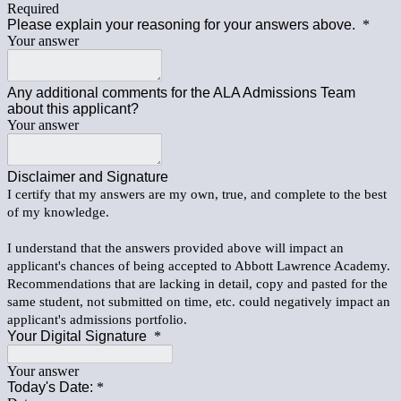
Required
Please explain your reasoning for your answers above.
*
Your answer
Any additional comments for the ALA Admissions Team
about this applicant?
Your answer
Disclaimer and Signature
I certify that my answers are my own, true, and complete to the best
of my knowledge.
I understand that the answers provided above will impact an
applicant's chances of being accepted to Abbott Lawrence Academy.
Recommendations that are lacking in detail, copy and pasted for the
same student, not submitted on time, etc. could negatively impact an
applicant's admissions portfolio.
Your Digital Signature
*
Your answer
Today's Date:
*