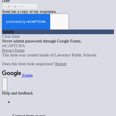
Date
Send me a copy of my responses.
Submit
Clear form
Never submit passwords through Google Forms.
reCAPTCHA
Privacy
Terms
This form was created inside of Lawrence Public Schools.
Does this form look suspicious?
Report
Forms
Help and feedback
Contact form owner