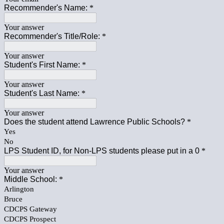
Recommender's Name:
*
Your answer
Recommender's Title/Role:
*
Your answer
Student's First Name:
*
Your answer
Student's Last Name:
*
Your answer
Does the student attend Lawrence Public Schools?
*
Yes
No
LPS Student ID, for Non-LPS students please put in a 0
*
Your answer
Middle School:
*
Arlington
Bruce
CDCPS Gateway
CDCPS Prospect