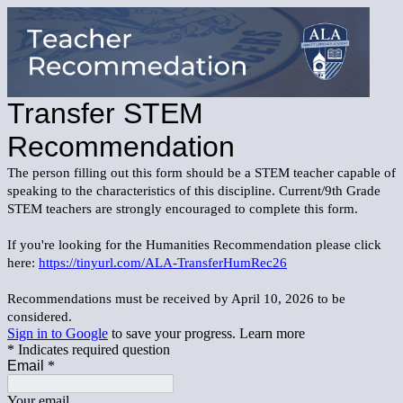
Transfer STEM
Recommendation
The person filling out this form should be a STEM teacher capable of
speaking to the characteristics of this discipline. Current/9th Grade
STEM teachers are strongly encouraged to complete this form.
If you're looking for the Humanities Recommendation please click
here:
https://tinyurl.com/ALA-TransferHumRec26
Recommendations must be received by April 10, 2026 to be
considered.
Sign in to Google
to save your progress.
Learn more
* Indicates required question
Email
*
Your email