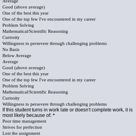
Average
Good (above average)
One of the best this year
One of the top few I've encountered in my career
Problem Solving
Mathematical/Scientific Reasoning
Curiosity
Willingness to persevere through challenging problems
No Basis
Below Average
Average
Good (above average)
One of the best this year
One of the top few I've encountered in my career
Problem Solving
Mathematical/Scientific Reasoning
Curiosity
Willingness to persevere through challenging problems
If this student turns in work late or doesn't complete work, it is
most likely because of:
*
Poor time management
Strives for perfection
Lost the assignment