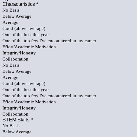
Characteristics
*
No Basis
Below Average
Average
Good (above average)
One of the best this year
One of the top few I've encountered in my career
Effort/Academic Motivation
Integrity/Honesty
Collaboration
No Basis
Below Average
Average
Good (above average)
One of the best this year
One of the top few I've encountered in my career
Effort/Academic Motivation
Integrity/Honesty
Collaboration
STEM Skills
*
No Basis
Below Average