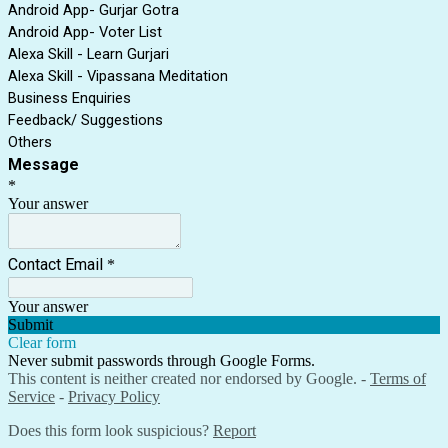
Android App- Gurjar Gotra
Android App- Voter List
Alexa Skill - Learn Gurjari
Alexa Skill - Vipassana Meditation
Business Enquiries
Feedback/ Suggestions
Others
Message
*
Your answer
Contact Email
*
Your answer
Submit
Clear form
Never submit passwords through Google Forms.
This content is neither created nor endorsed by Google. -
Terms of
Service
-
Privacy Policy
Does this form look suspicious?
Report