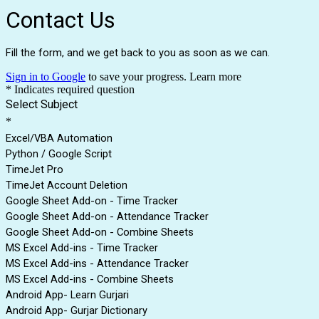
Contact Us
Fill the form, and we get back to you as soon as we can.
Sign in to Google
to save your progress.
Learn more
* Indicates required question
Select Subject
*
Excel/VBA Automation
Python / Google Script
TimeJet Pro
TimeJet Account Deletion
Google Sheet Add-on - Time Tracker
Google Sheet Add-on - Attendance Tracker
Google Sheet Add-on - Combine Sheets
MS Excel Add-ins - Time Tracker
MS Excel Add-ins - Attendance Tracker
MS Excel Add-ins - Combine Sheets
Android App- Learn Gurjari
Android App- Gurjar Dictionary