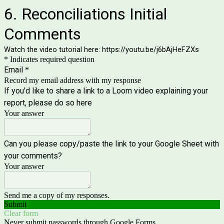
6. Reconciliations Initial
Comments
Watch the video tutorial here: https://youtu.be/j6bAjHeFZXs
* Indicates required question
Email
*
Record my email address with my response
If you'd like to share a link to a Loom video explaining your
report, please do so here
Your answer
Can you please copy/paste the link to your Google Sheet with
your comments?
Your answer
Send me a copy of my responses.
Submit
Clear form
Never submit passwords through Google Forms.