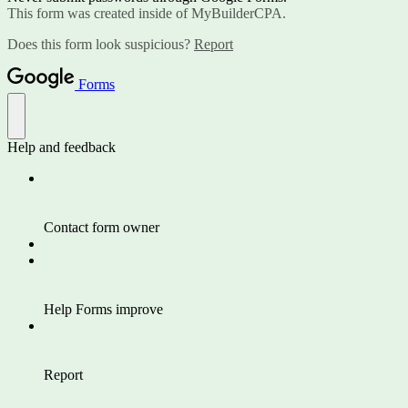
This form was created inside of MyBuilderCPA.
Does this form look suspicious?
Report
Forms
Help and feedback
Contact form owner
Help Forms improve
Report