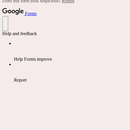
Does this form look suspicious?
Report
Forms
Help and feedback
Help Forms improve
Report