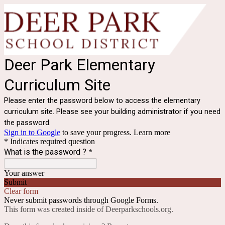
Deer Park Elementary
Curriculum Site
Please enter the password below to access the elementary
curriculum site. Please see your building administrator if you need
the password.
Sign in to Google
to save your progress.
Learn more
* Indicates required question
What is the password ?
*
Your answer
Submit
Clear form
Never submit passwords through Google Forms.
This form was created inside of Deerparkschools.org.