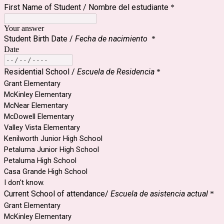
First Name of Student / Nombre del estudiante
*
Your answer
Student Birth Date /
Fecha de nacimiento
*
Date
Residential School /
Escuela de Residencia
*
Grant Elementary
McKinley Elementary
McNear Elementary
McDowell Elementary
Valley Vista Elementary
Kenilworth Junior High School
Petaluma Junior High School
Petaluma High School
Casa Grande High School
I don't know.
Current School of attendance/
Escuela de asistencia actual
*
Grant Elementary
McKinley Elementary