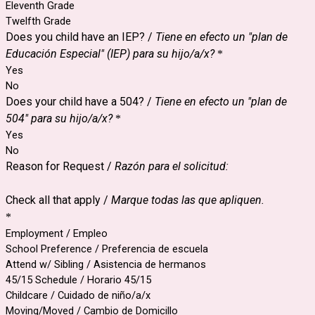
Eleventh Grade
Twelfth Grade
Does you child have an IEP? /
Tiene en efecto un "plan de
Educación Especial" (IEP) para su hijo/a/x?
*
Yes
No
Does your child have a 504? /
Tiene en efecto un "plan de
504" para su hijo/a/x?
*
Yes
No
Reason for Request /
Razón para el solicitud:
Check all that apply /
Marque todas las que apliquen.
*
Employment / Empleo
School Preference / Preferencia de escuela
Attend w/ Sibling / Asistencia de hermanos
45/15 Schedule / Horario 45/15
Childcare / Cuidado de niño/a/x
Moving/Moved / Cambio de Domicillo