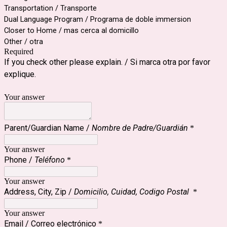
Transportation / Transporte
Dual Language Program / Programa de doble immersion
Closer to Home / mas cerca al domicillo
Other / otra
Required
If you check other please explain. /
Si marca otra por favor 
explique.
Your answer
Parent/Guardian Name /
Nombre de Padre/Guardián
*
Your answer
Phone /
Teléfono
*
Your answer
Address, City, Zip /
Domicilio, Cuidad, Codigo Postal
*
Your answer
Email / Correo electrónico
*