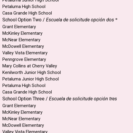
Petaluma High School
Casa Grande High School
School Option Two /
Escuela de solicitude opción dos
*
Grant Elementary
McKinley Elementary
McNear Elementary
McDowell Elementary
Valley Vista Elementary
Penngrove Elementary
Mary Collins at Cherry Valley
Kenilworth Junior High School
Petaluma Junior High School
Petaluma High School
Casa Grande High School
School Option Three /
Escuela de solicitude opción tres
Grant Elementary
McKinley Elementary
McNear Elementary
McDowell Elementary
Valley Vista Elementary