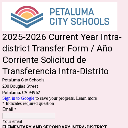
2025-2026 Current Year Intra-
district Transfer Form / Año
Corriente Solicitud de
Transferencia Intra-Distrito
Petaluma City Schools
200 Douglas Street
Petaluma, CA 94952
Sign in to Google
to save your progress.
Learn more
* Indicates required question
Email
*
Your email
ELEMENTARY AND SECONDARY INTRA-DISTRICT