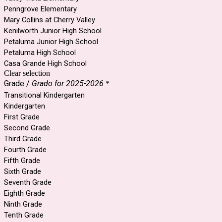
Penngrove Elementary
Mary Collins at Cherry Valley
Kenilworth Junior High School
Petaluma Junior High School
Petaluma High School
Casa Grande High School
Clear selection
Grade /
Grado for 2025-2026
*
Transitional Kindergarten
Kindergarten
First Grade
Second Grade
Third Grade
Fourth Grade
Fifth Grade
Sixth Grade
Seventh Grade
Eighth Grade
Ninth Grade
Tenth Grade