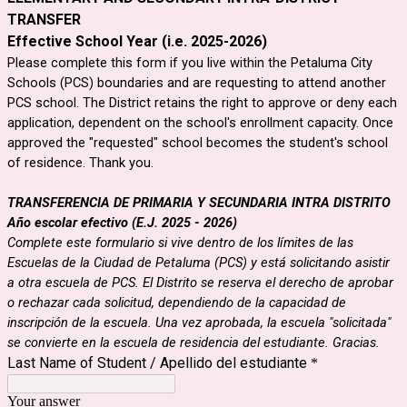
TRANSFER
Effective School Year
(i.e. 2025-2026)
Please complete this form if you live within the Petaluma City
Schools (PCS) boundaries and are requesting to attend another
PCS school. The District retains the right to approve or deny each
application, dependent on the school's enrollment capacity. Once
approved the "requested" school becomes the student's school
of residence. Thank you.
TRANSFERENCIA DE PRIMARIA Y SECUNDARIA INTRA DISTRITO

Año escolar efectivo (E.J. 2025 - 2026)
Complete este formulario si vive dentro de los límites de las 
Escuelas de la Ciudad de Petaluma (PCS) y está solicitando asistir 
a otra escuela de PCS. El Distrito se reserva el derecho de aprobar 
o rechazar cada solicitud, dependiendo de la capacidad de 
inscripción de la escuela. Una vez aprobada, la escuela "solicitada" 
se convierte en la escuela de residencia del estudiante. Gracias.
Last Name of Student / Apellido del estudiante
*
Your answer