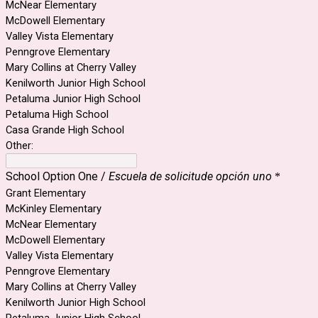
McNear Elementary
McDowell Elementary
Valley Vista Elementary
Penngrove Elementary
Mary Collins at Cherry Valley
Kenilworth Junior High School
Petaluma Junior High School
Petaluma High School
Casa Grande High School
Other:
School Option One /
Escuela de solicitude opción uno
*
Grant Elementary
McKinley Elementary
McNear Elementary
McDowell Elementary
Valley Vista Elementary
Penngrove Elementary
Mary Collins at Cherry Valley
Kenilworth Junior High School
Petaluma Junior High School