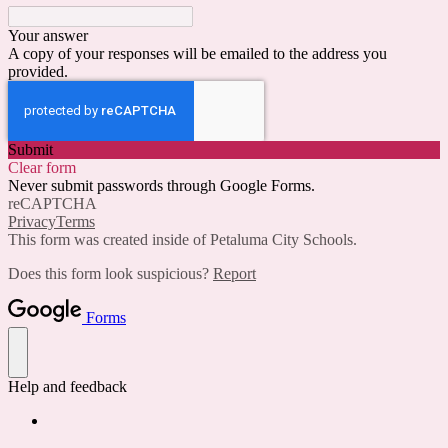
Your answer
A copy of your responses will be emailed to the address you
provided.
Submit
Clear form
Never submit passwords through Google Forms.
reCAPTCHA
Privacy
Terms
This form was created inside of Petaluma City Schools.
Does this form look suspicious?
Report
Forms
Help and feedback