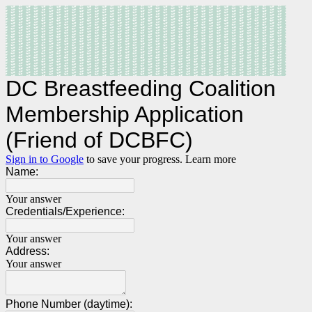
DC Breastfeeding Coalition
Membership Application
(Friend of DCBFC)
Sign in to Google
to save your progress.
Learn more
Name:
Your answer
Credentials/Experience:
Your answer
Address:
Your answer
Phone Number (daytime):