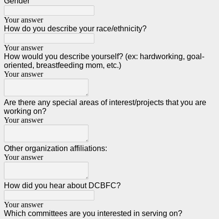
Gender
Your answer
How do you describe your race/ethnicity?
Your answer
How would you describe yourself? (ex: hardworking, goal-
oriented, breastfeeding mom, etc.)
Your answer
Are there any special areas of interest/projects that you are
working on?
Your answer
Other organization affiliations:
Your answer
How did you hear about DCBFC?
Your answer
Which committees are you interested in serving on?