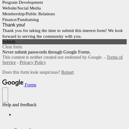
Program Development
Website/Social Media
Membership/Public Relations
Finance/Fundraising
Thank you!
Thank you for taking the time to submit this interest form! We look
forward to serving the community with you.
Submit
Clear form
Never submit passwords through Google Forms.
This content is neither created nor endorsed by Google. -
Terms of
Service
-
Privacy Policy
Does this form look suspicious?
Report
Forms
Help and feedback