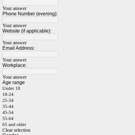
Your answer
Phone Number (evening):
Your answer
Website (if applicable):
Your answer
Email Address:
Your answer
Workplace:
Your answer
Age range
Under 18
18-24
25-34
35-44
45-54
55-64
65 and older
Clear selection