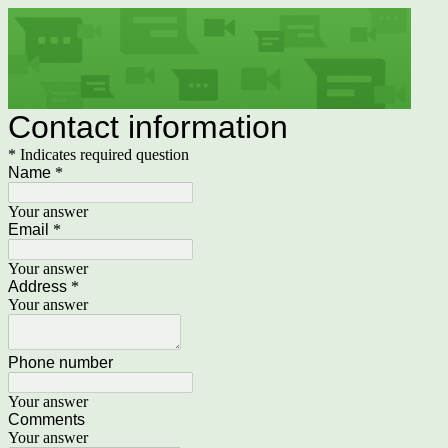
Contact information
* Indicates required question
Name
*
Your answer
Email
*
Your answer
Address
*
Your answer
Phone number
Your answer
Comments
Your answer