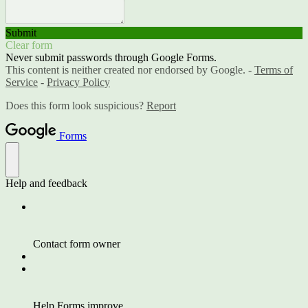
Submit
Clear form
Never submit passwords through Google Forms.
This content is neither created nor endorsed by Google. -
Terms of
Service
-
Privacy Policy
Does this form look suspicious?
Report
Forms
Help and feedback
Contact form owner
Help Forms improve