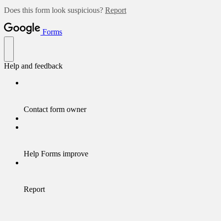
Does this form look suspicious?
Report
Forms
Help and feedback
Contact form owner
Help Forms improve
Report