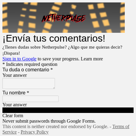
¡Envía tus comentarios!
¿Tienes dudas sobre Netherpulse? ¿Algo que me quieras decir?
¡Dispara!
Sign in to Google
to save your progress.
Learn more
* Indicates required question
Tu duda o comentario
*
Your answer
Tu nombre
*
Your answer
Submit
Clear form
Never submit passwords through Google Forms.
This content is neither created nor endorsed by Google. -
Terms of
Service
-
Privacy Policy